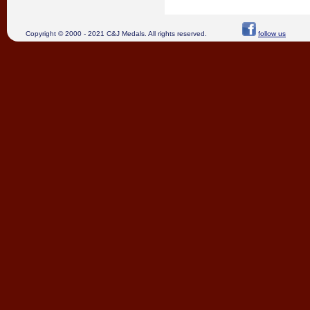
Copyright © 2000 - 2021 C&J Medals. All rights reserved.
follow us