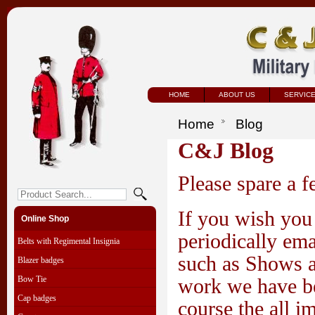
HOME
ABOUT US
SERVIC
Home
Blog
C&J Blog
Please spare a 
If you wish you 
Online Shop
periodically ema
Belts with Regimental Insignia
such as Shows a
Blazer badges
Bow Tie
work we have be
Cap badges
course the all i