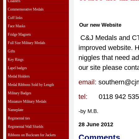
Coasters
Commemorative Medals
Cuff links
Our new Website
Face Masks
Fridge Magnets
C&J Medals and CTC
Full Size Military Medals
improved website. H
Gifts
niggles that need ad
Key Rings
our site please cont
Lapel badges
Medal Holders
email:
southern@cjm
Medal Ribbons Sold by Length
Military Badges
tel:
0118 942 53
Miniature Military Medals
Nameplate
-by M.B.
Regimental ties
28 June 2012
Regimental Wall Shields
Ribbons on Buckram for Jackets
Comments