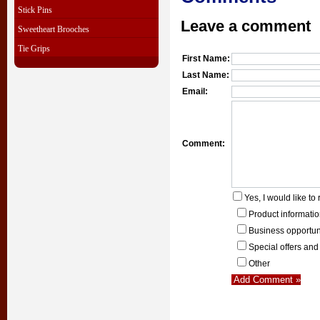
Stick Pins
Leave a comment
Sweetheart Brooches
Tie Grips
First Name:
Last Name:
Email:
Comment:
Yes, I would like to 
Product informati
Business opportun
Special offers and
Other