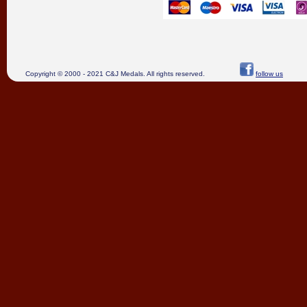
Copyright © 2000 - 2021 C&J Medals. All rights reserved.
follow us