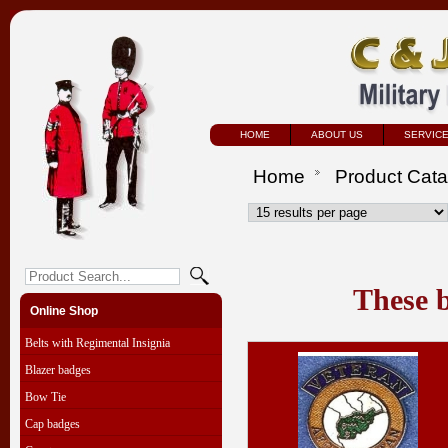
HOME
ABOUT US
SERVIC
Home
Product Cat
These b
Online Shop
Belts with Regimental Insignia
Blazer badges
Bow Tie
Cap badges