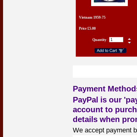
Vietnam 1959-75
Price £5.00
Quantity
:
Payment Method
PayPal is our 'pa
account to purch
details when pro
We accept payment b