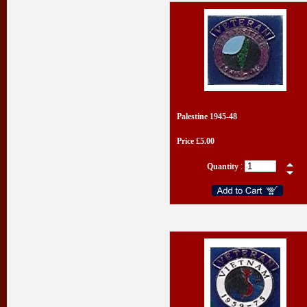
Palestine 1945-48
Price £5.00
Quantity
: