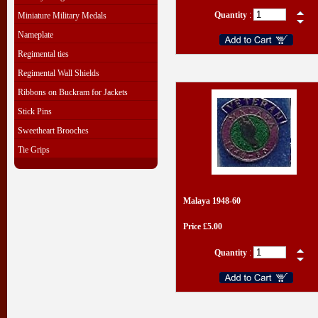
Quantity
:
Miniature Military Medals
Nameplate
Regimental ties
Regimental Wall Shields
Ribbons on Buckram for Jackets
Stick Pins
Sweetheart Brooches
Tie Grips
Malaya 1948-60
Price £5.00
Quantity
: