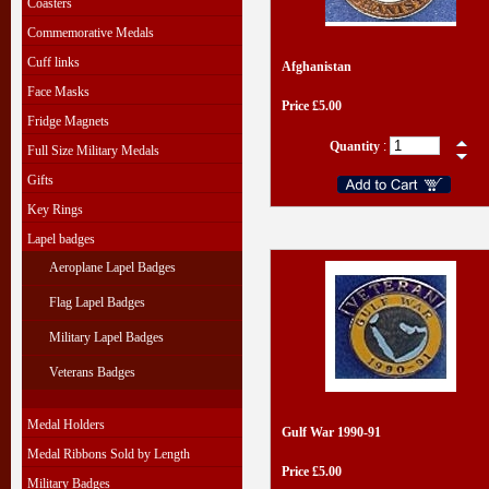
Coasters
Commemorative Medals
Cuff links
Afghanistan
Face Masks
Price £5.00
Fridge Magnets
Quantity
:
Full Size Military Medals
Gifts
Key Rings
Lapel badges
Aeroplane Lapel Badges
Flag Lapel Badges
Military Lapel Badges
Veterans Badges
Medal Holders
Gulf War 1990-91
Medal Ribbons Sold by Length
Price £5.00
Military Badges