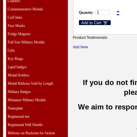
Coasters
Commemorative Medals
Quantity
:
Cuff links
Face Masks
Fridge Magnets
Product Testimonials
Full Size Military Medals
Add New
Gifts
Key Rings
Lapel badges
Medal Holders
If you do not f
Medal Ribbons Sold by Length
ple
Military Badges
Miniature Military Medals
We aim to respond
Nameplate
Regimental ties
Regimental Wall Shields
Ribbons on Buckram for Jackets