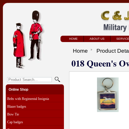
HOME
ABOUT US
SERVIC
Home
Product Deta
018 Queen's O
Online Shop
Belts with Regimental Insignia
Blazer badges
Bow Tie
Cap badges