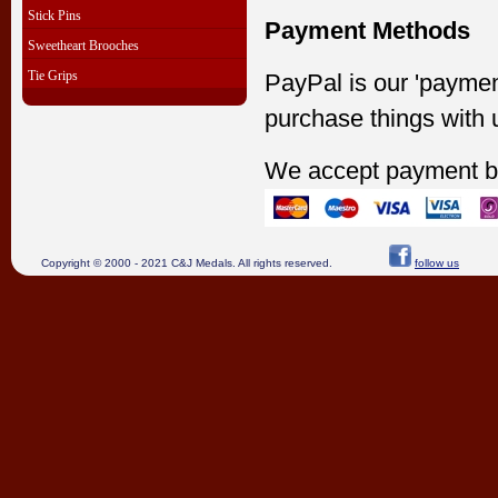
Stick Pins
Payment Methods
Sweetheart Brooches
Tie Grips
PayPal is our 'paymen
purchase things with 
We accept payment b
Copyright © 2000 - 2021 C&J Medals. All rights reserved.
follow us