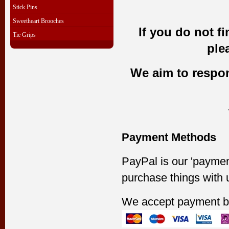
Stick Pins
Sweetheart Brooches
If you do not f
Tie Grips
ple
We aim to respond
Payment Methods
PayPal is our 'paymen
purchase things with 
We accept payment b