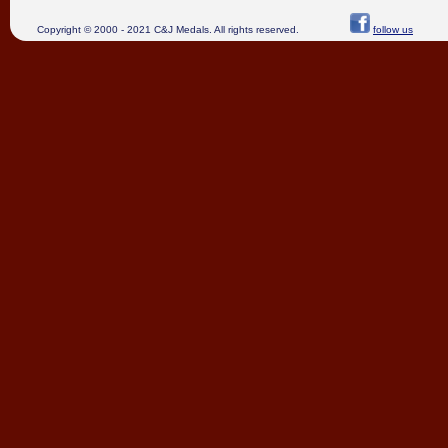
Copyright © 2000 - 2021 C&J Medals. All rights reserved.
follow us