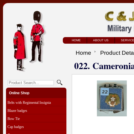
HOME
ABOUT US
SERVIC
Home
Product Deta
022. Cameroni
Online Shop
Belts with Regimental Insignia
Blazer badges
Bow Tie
Cap badges