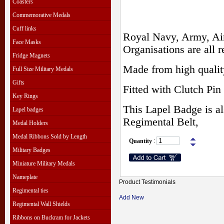
Coasters
Commemorative Medals
Cuff links
Royal Navy, Army, Air
Face Masks
Organisations are all r
Fridge Magnets
Made from high qualit
Full Size Military Medals
Gifts
Fitted with Clutch Pin 
Key Rings
This Lapel Badge is al
Lapel badges
Regimental Belt,
Medal Holders
Medal Ribbons Sold by Length
Quantity
:
Military Badges
Miniature Military Medals
Nameplate
Product Testimonials
Regimental ties
Add New
Regimental Wall Shields
Ribbons on Buckram for Jackets