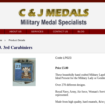
ABOUT US
SERVICES
CONTACT US
BLOG
me
Product Details
3. 3rd Carabiniers
Code LP023
Price £5.00
These beautifully hand crafted Military Lape
Ideal Present for the Military Lady or Gentl
Over 270 different designs.
Royal Navy, Army, Air force, Woman's Servic
represented.
Made from high quality, hard enamels, &/or p