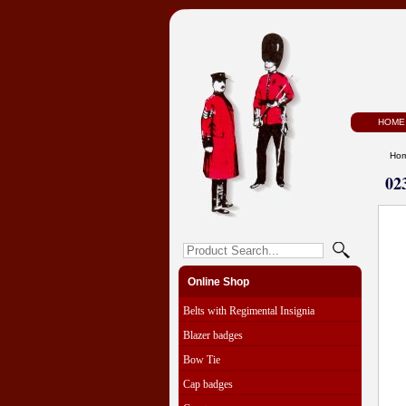
HOME
Ho
02
Online Shop
Belts with Regimental Insignia
Blazer badges
Bow Tie
Cap badges