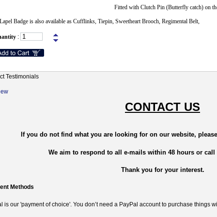
Fitted with Clutch Pin (Butterfly catch) on th
Lapel Badge is also available as Cufflinks, Tiepin, Sweetheart Brooch, Regimental Belt,
antity
:
ct Testimonials
New
CONTACT US
If you do not find what you are looking for on our website, please
We aim to respond to all e-mails within 48 hours or call
Thank you for your interest.
ent Methods
 is our 'payment of choice'. You don’t need a PayPal account to purchase things wi