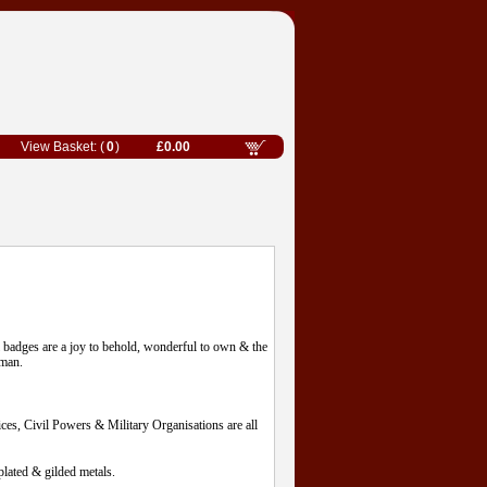
0
£0.00
l badges are a joy to behold, wonderful to own & the
eman.
es, Civil Powers & Military Organisations are all
lated & gilded metals.