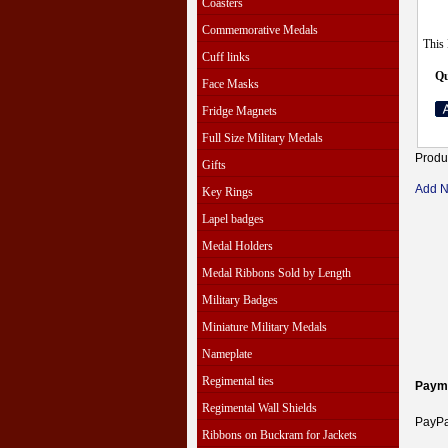
Coasters
Commemorative Medals
This 
Cuff links
Qu
Face Masks
Fridge Magnets
Full Size Military Medals
Produ
Gifts
Add 
Key Rings
Lapel badges
Medal Holders
Medal Ribbons Sold by Length
Military Badges
Miniature Military Medals
Nameplate
Regimental ties
Paym
Regimental Wall Shields
PayPal
Ribbons on Buckram for Jackets