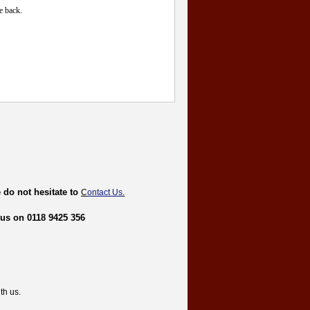
e back.
 do not hesitate to
C
ontact Us
.
 us on 0118 9425 356
th us.