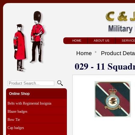
HOME
ABOUT US
SERVIC
Home
Product Deta
029 - 11 Squad
Online Shop
Belts with Regimental Insignia
Blazer badges
Bow Tie
Cap badges