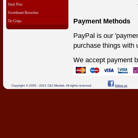
Stick Pins
Sweetheart Brooches
Payment Methods
Tie Grips
PayPal is our 'paymen
purchase things with 
We accept payment b
Copyright © 2000 - 2021 C&J Medals. All rights reserved.
follow us