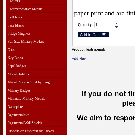
Coasters
Commemorative Medals
paper print and are fi
Cuff links
Quantity
:
Face Masks
Fridge Magnets
Full Size Military Medals
Product Testimonials
Gifts
Key Rings
Add New
Lapel badges
Medal Holders
Medal Ribbons Sold by Length
Military Badges
If you do not f
Miniature Military Medals
ple
Nameplate
Regimental ties
We aim to respond
Regimental Wall Shields
Ribbons on Buckram for Jackets