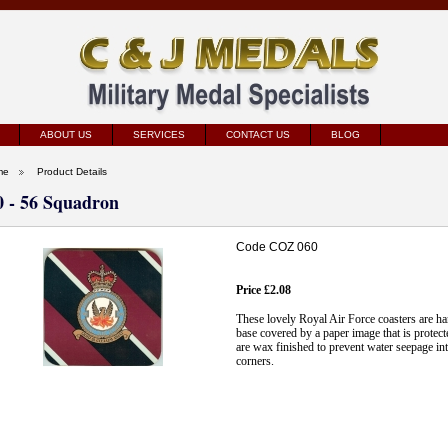
ABOUT US
SERVICES
CONTACT US
BLOG
me
Product Details
0 - 56 Squadron
Code COZ 060
Price £2.08
These lovely Royal Air Force coasters are 
base covered by a paper image that is protect
are wax finished to prevent water seepage int
corners.