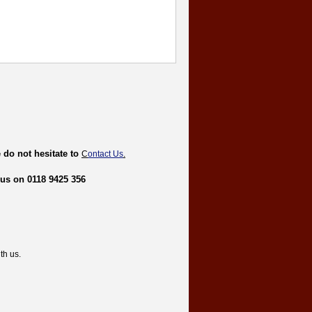
 do not hesitate to
C
ontact Us
.
 us on 0118 9425 356
th us.