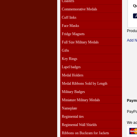
Coasters
Qu
Commemorative Medals
Cuff links
Face Masks
Produ
Fridge Magnets
Add 
Full Size Military Medals
Gifts
Key Rings
Lapel badges
Medal Holders
Medal Ribbons Sold by Length
Military Badges
Miniature Military Medals
Paym
Nameplate
PayPal
Regimental ties
We ac
Regimental Wall Shields
Ribbons on Buckram for Jackets