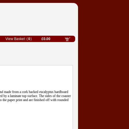
0
£0.00
hand made from a cork backed eucalyptus hardboard
ed by a laminate top surface. The sides of the coaster
o the paper print and are finished off with rounded