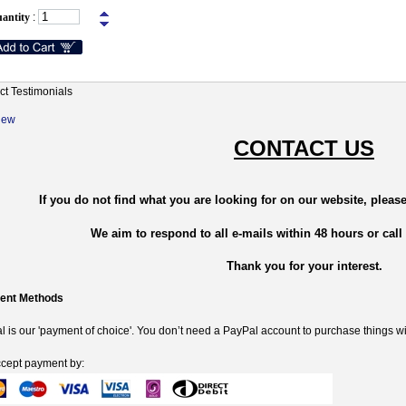
antity
:
ct Testimonials
New
CONTACT US
If you do not find what you are looking for on our website, please
We aim to respond to all e-mails within 48 hours or call
Thank you for your interest.
ent Methods
 is our 'payment of choice'. You don’t need a PayPal account to purchase things wi
cept payment by: