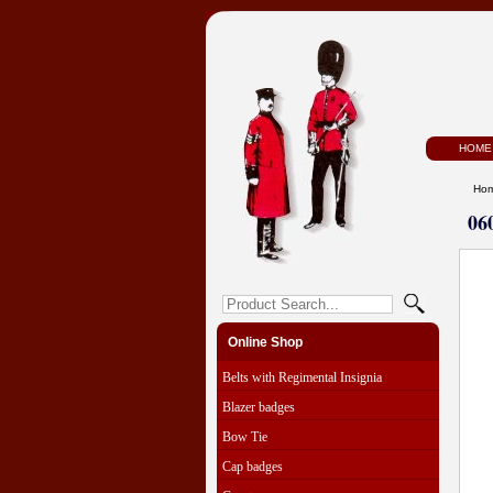
HOME
Ho
06
Online Shop
Belts with Regimental Insignia
Blazer badges
Bow Tie
Cap badges