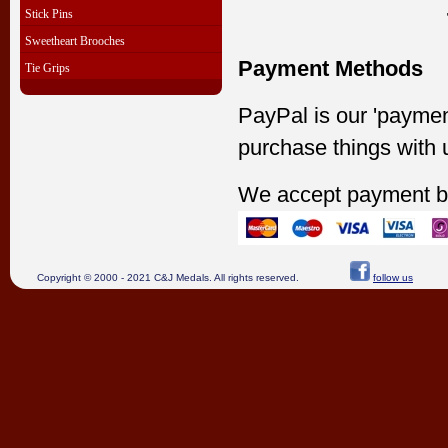
Stick Pins
Sweetheart Brooches
Payment Methods
Tie Grips
PayPal is our 'paymen
purchase things with 
We accept payment b
Copyright © 2000 - 2021 C&J Medals. All rights reserved.
follow us