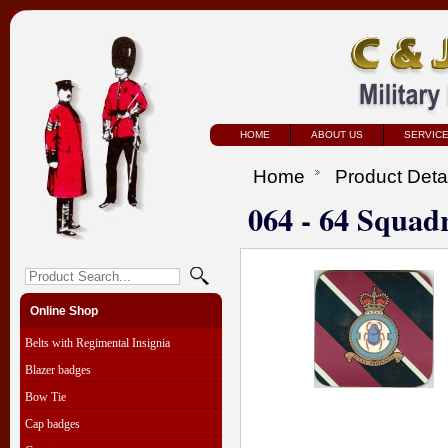
HOME
ABOUT US
SERVIC
Home
Product Deta
064 - 64 Squad
Online Shop
Belts with Regimental Insignia
Blazer badges
Bow Tie
Cap badges