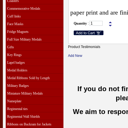
Coasters
Commemorative Medals
paper print and are fi
Cuff links
Quantity
:
Face Masks
Fridge Magnets
Full Size Military Medals
Product Testimonials
Gifts
Key Rings
Add New
Lapel badges
Medal Holders
Medal Ribbons Sold by Length
Military Badges
If you do not f
Miniature Military Medals
ple
Nameplate
Regimental ties
We aim to respond
Regimental Wall Shields
Ribbons on Buckram for Jackets