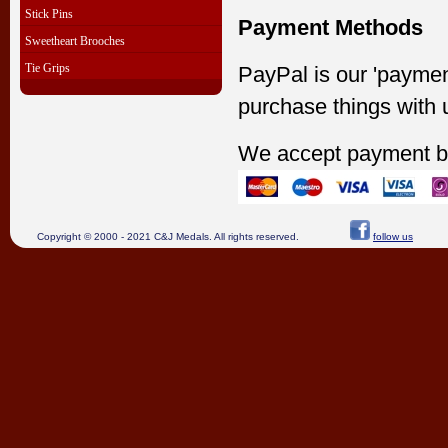
Stick Pins
Payment Methods
Sweetheart Brooches
Tie Grips
PayPal is our 'paymen
purchase things with 
We accept payment b
Copyright © 2000 - 2021 C&J Medals. All rights reserved.
follow us