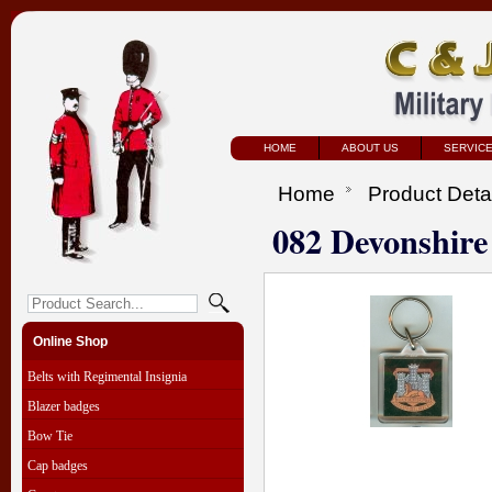
HOME
ABOUT US
SERVIC
Home
Product Deta
082 Devonshire
Online Shop
Belts with Regimental Insignia
Blazer badges
Bow Tie
Cap badges