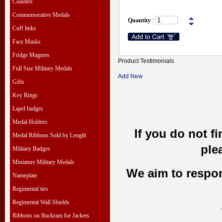
Coasters
Commemorative Medals
Quantity
:
Cuff links
Face Masks
Fridge Magnets
Product Testimonials
Full Size Military Medals
Add New
Gifts
Key Rings
Lapel badges
Medal Holders
If you do not f
Medal Ribbons Sold by Length
ple
Military Badges
Miniature Military Medals
We aim to respond
Nameplate
Regimental ties
Regimental Wall Shields
Ribbons on Buckram for Jackets