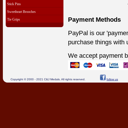
Stick Pins
Sweetheart Brooches
Payment Methods
Tie Grips
PayPal is our 'paymen
purchase things with 
We accept payment b
Copyright © 2000 - 2021 C&J Medals. All rights reserved.
follow us