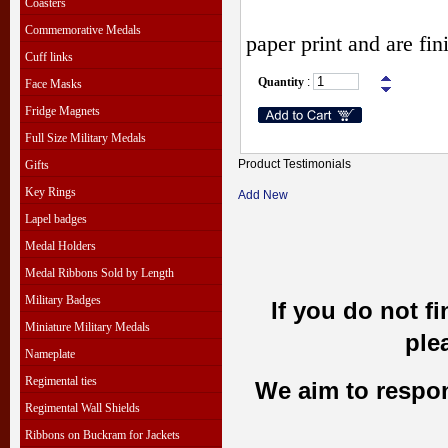
Coasters
Commemorative Medals
paper print and are fi
Cuff links
Quantity
:
Face Masks
Fridge Magnets
Full Size Military Medals
Product Testimonials
Gifts
Key Rings
Add New
Lapel badges
Medal Holders
Medal Ribbons Sold by Length
Military Badges
If you do not f
Miniature Military Medals
ple
Nameplate
Regimental ties
We aim to respond
Regimental Wall Shields
Ribbons on Buckram for Jackets