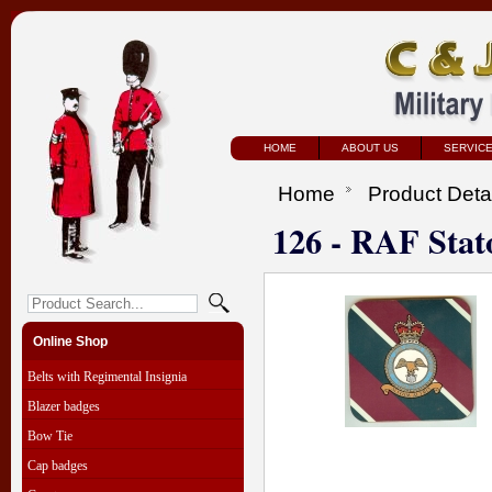
HOME
ABOUT US
SERVIC
Home
Product Deta
126 - RAF Stat
Online Shop
Belts with Regimental Insignia
Blazer badges
Bow Tie
Cap badges