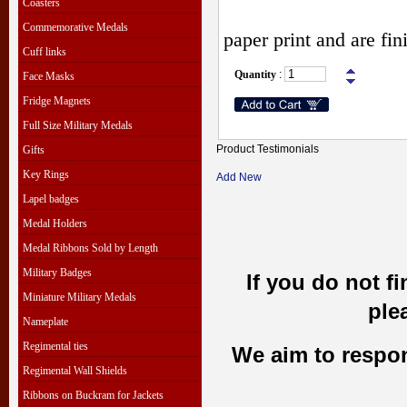
Coasters
Commemorative Medals
paper print and are fi
Cuff links
Quantity
:
Face Masks
Fridge Magnets
Full Size Military Medals
Product Testimonials
Gifts
Key Rings
Add New
Lapel badges
Medal Holders
Medal Ribbons Sold by Length
Military Badges
If you do not f
Miniature Military Medals
ple
Nameplate
Regimental ties
We aim to respond
Regimental Wall Shields
Ribbons on Buckram for Jackets