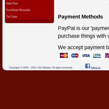
Stick Pins
Sweetheart Brooches
Payment Methods
Tie Grips
PayPal is our 'paymen
purchase things with 
We accept payment b
Copyright © 2000 - 2021 C&J Medals. All rights reserved.
follow us