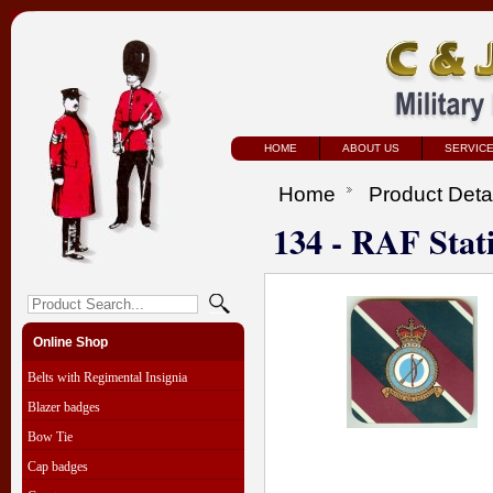
HOME
ABOUT US
SERVIC
Home
Product Deta
134 - RAF Stat
Online Shop
Belts with Regimental Insignia
Blazer badges
Bow Tie
Cap badges