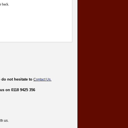
e back.
 do not hesitate to
C
ontact Us
.
 us on 0118 9425 356
th us.