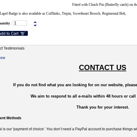
Fitted with Clutch Pin (Butterfly catch) on th
Lapel Badge is also available as Cufflinks, Tiepin, Sweetheart Brooch, Regimental Belt,
antity
:
ct Testimonials
New
CONTACT US
If you do not find what you are looking for on our website, please
We aim to respond to all e-mails within 48 hours or call
Thank you for your interest.
ent Methods
 is our 'payment of choice'. You don’t need a PayPal account to purchase things wi