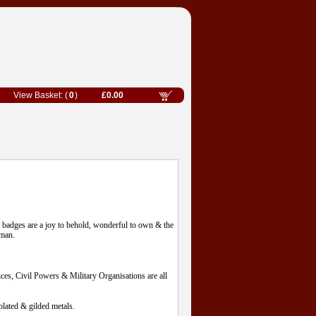
0
£0.00
l badges are a joy to behold, wonderful to own & the
eman.
es, Civil Powers & Military Organisations are all
lated & gilded metals.