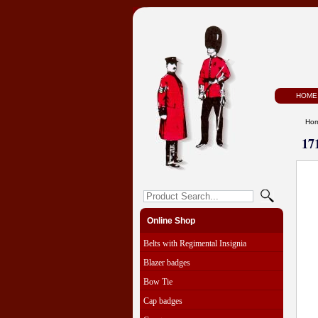
HOME
Ho
17
Online Shop
Belts with Regimental Insignia
Blazer badges
Bow Tie
Cap badges