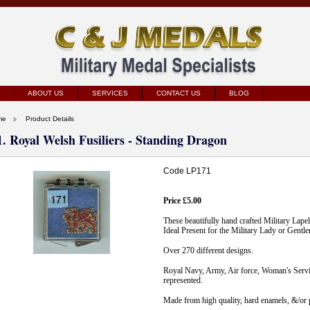
ABOUT US
SERVICES
CONTACT US
BLOG
me
Product Details
1. Royal Welsh Fusiliers - Standing Dragon
Code LP171
Price £5.00
These beautifully hand crafted Military Lape
Ideal Present for the Military Lady or Gentl
Over 270 different designs.
Royal Navy, Army, Air force, Woman's Servic
represented.
Made from high quality, hard enamels, &/or p