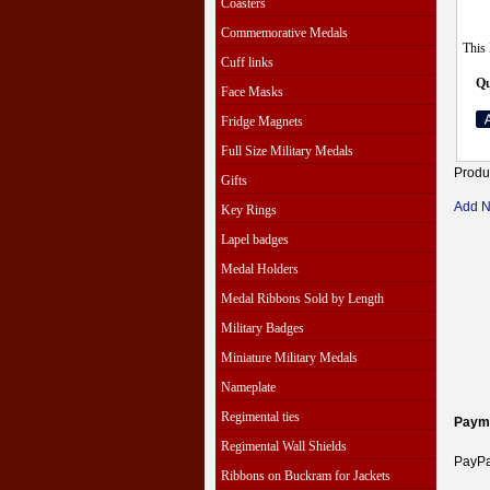
Coasters
Commemorative Medals
This 
Cuff links
Qu
Face Masks
Fridge Magnets
Full Size Military Medals
Produ
Gifts
Add 
Key Rings
Lapel badges
Medal Holders
Medal Ribbons Sold by Length
Military Badges
Miniature Military Medals
Nameplate
Regimental ties
Paym
Regimental Wall Shields
PayPal
Ribbons on Buckram for Jackets