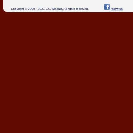
Copyright © 2000 - 2021 C&J Medals. All rights reserved.
follow us