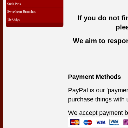
Stick Pins
Sweetheart Brooches
If you do not f
Tie Grips
ple
We aim to respond
Payment Methods
PayPal is our 'paymen
purchase things with 
We accept payment b