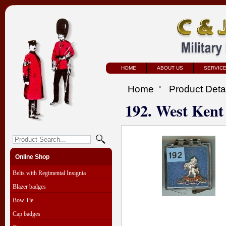
HOME
ABOUT US
SERVIC
Home
Product Deta
192. West Kent
Online Shop
Belts with Regimental Insignia
Blazer badges
Bow Tie
Cap badges