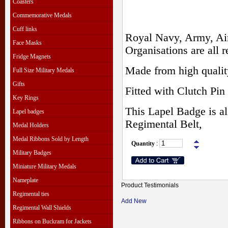
Coasters
Commemorative Medals
Cuff links
Royal Navy, Army, Air
Face Masks
Organisations are all r
Fridge Magnets
Made from high qualit
Full Size Military Medals
Gifts
Fitted with Clutch Pin 
Key Rings
This Lapel Badge is al
Lapel badges
Regimental Belt,
Medal Holders
Medal Ribbons Sold by Length
Quantity
:
Military Badges
Miniature Military Medals
Nameplate
Product Testimonials
Regimental ties
Add New
Regimental Wall Shields
Ribbons on Buckram for Jackets