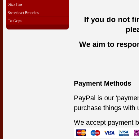
Stick Pins
Sweetheart Brooches
If you do not f
Tie Grips
ple
We aim to respond
Payment Methods
PayPal is our 'paymen
purchase things with 
We accept payment b