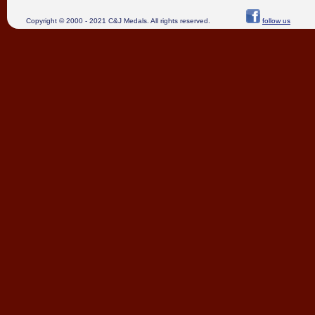
Copyright © 2000 - 2021 C&J Medals. All rights reserved.
follow us