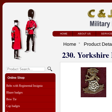
HOME
ABOUT US
SERVIC
Home
Product Deta
230. Yorkshire
Online Shop
Belts with Regimental Insignia
Blazer badges
Bow Tie
Cap badges