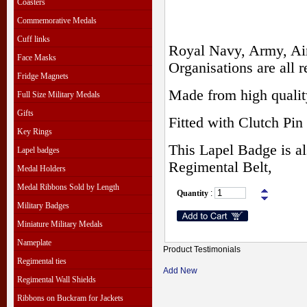
Coasters
Commemorative Medals
Cuff links
Royal Navy, Army, Air
Face Masks
Organisations are all r
Fridge Magnets
Made from high qualit
Full Size Military Medals
Gifts
Fitted with Clutch Pin 
Key Rings
This Lapel Badge is al
Lapel badges
Regimental Belt,
Medal Holders
Medal Ribbons Sold by Length
Quantity
:
Military Badges
Miniature Military Medals
Nameplate
Product Testimonials
Regimental ties
Add New
Regimental Wall Shields
Ribbons on Buckram for Jackets