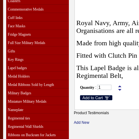
Coasters
Commemorative Medals
Cuff links
Royal Navy, Army, Air
Face Masks
Organisations are all r
Fridge Magnets
Made from high qualit
Full Size Military Medals
Gifts
Fitted with Clutch Pin 
Key Rings
This Lapel Badge is al
Lapel badges
Regimental Belt,
Medal Holders
Medal Ribbons Sold by Length
Quantity
:
Military Badges
Miniature Military Medals
Nameplate
Product Testimonials
Regimental ties
Add New
Regimental Wall Shields
Ribbons on Buckram for Jackets