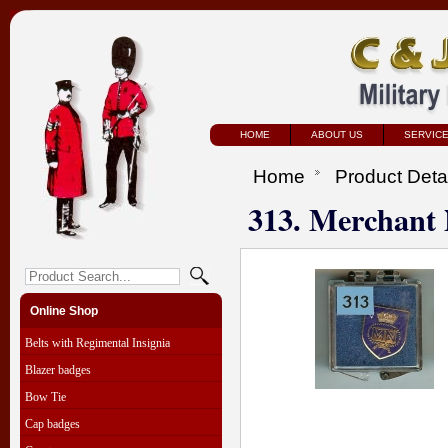
HOME
ABOUT US
SERVIC
Home
Product Deta
313. Merchant
Online Shop
Belts with Regimental Insignia
Blazer badges
Bow Tie
Cap badges