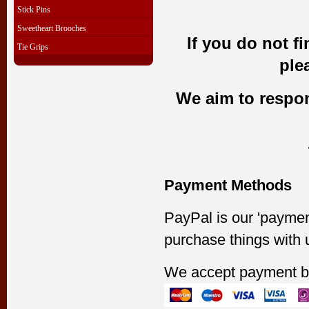
Stick Pins
Sweetheart Brooches
If you do not f
Tie Grips
ple
We aim to respond
Payment Methods
PayPal is our 'paymen
purchase things with 
We accept payment b