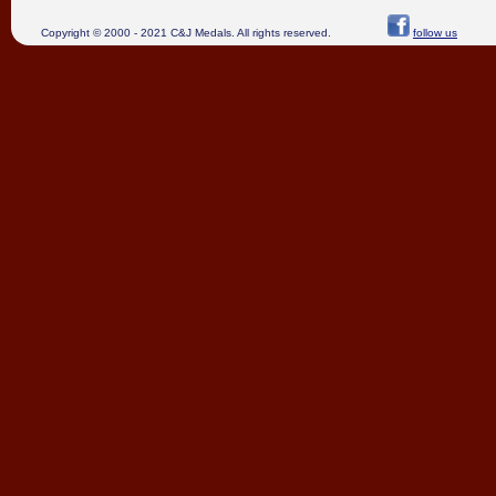
Copyright © 2000 - 2021 C&J Medals. All rights reserved.
follow us