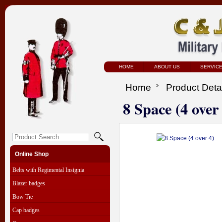
HOME
ABOUT US
SERVIC
Home
Product Deta
8 Space (4 over
Online Shop
Belts with Regimental Insignia
Blazer badges
Bow Tie
Cap badges