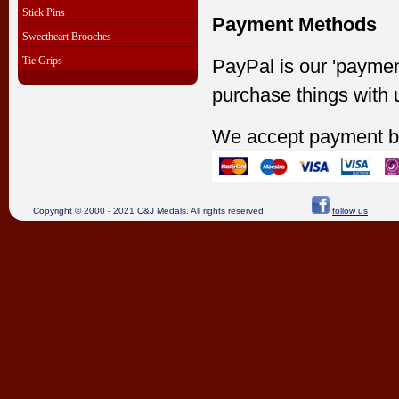
Stick Pins
Payment Methods
Sweetheart Brooches
Tie Grips
PayPal is our 'paymen
purchase things with 
We accept payment b
Copyright © 2000 - 2021 C&J Medals. All rights reserved.
follow us