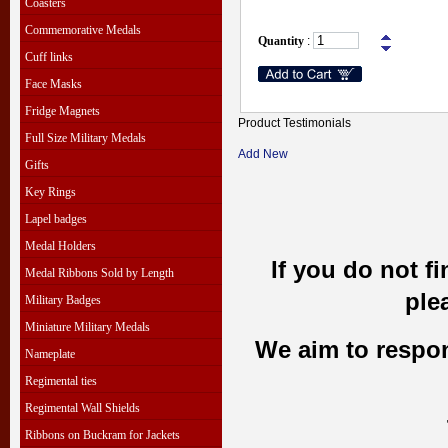
Coasters
Commemorative Medals
Quantity
:
Cuff links
Face Masks
Fridge Magnets
Product Testimonials
Full Size Military Medals
Add New
Gifts
Key Rings
Lapel badges
Medal Holders
If you do not f
Medal Ribbons Sold by Length
ple
Military Badges
Miniature Military Medals
We aim to respond
Nameplate
Regimental ties
Regimental Wall Shields
Ribbons on Buckram for Jackets