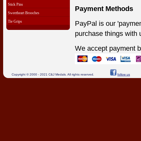
Stick Pins
Payment Methods
Sweetheart Brooches
Tie Grips
PayPal is our 'paymen
purchase things with 
We accept payment b
Copyright © 2000 - 2021 C&J Medals. All rights reserved.
follow us