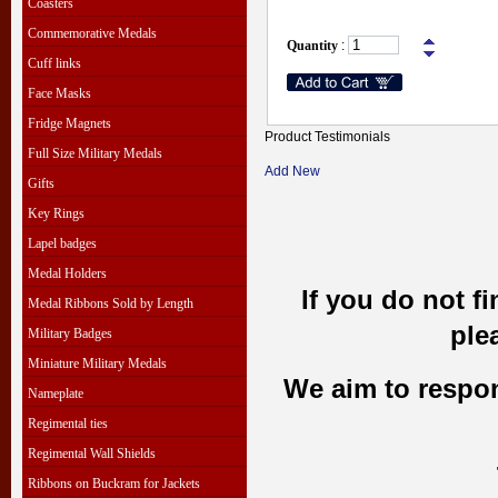
Coasters
Commemorative Medals
Quantity
:
Cuff links
Face Masks
Fridge Magnets
Product Testimonials
Full Size Military Medals
Add New
Gifts
Key Rings
Lapel badges
Medal Holders
If you do not f
Medal Ribbons Sold by Length
ple
Military Badges
Miniature Military Medals
We aim to respond
Nameplate
Regimental ties
Regimental Wall Shields
Ribbons on Buckram for Jackets