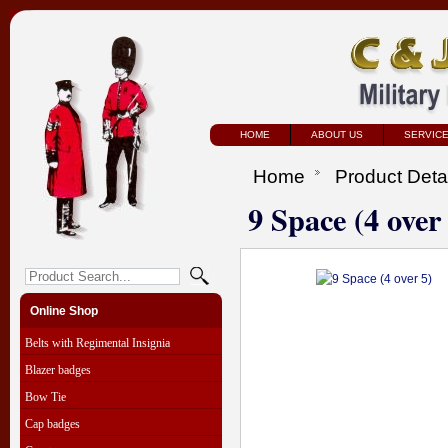
HOME
ABOUT US
SERVIC
Home
Product Deta
9 Space (4 over
Online Shop
Belts with Regimental Insignia
Blazer badges
Bow Tie
Cap badges