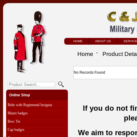
HOME
ABOUT US
SERVIC
Home
Product Deta
No Records Found
Online Shop
Belts with Regimental Insignia
If you do not f
Blazer badges
ple
Bow Tie
Cap badges
We aim to respond