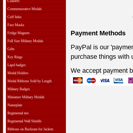
Coasters
Commemorative Medals
Cuff links
Face Masks
Payment Methods
Fridge Magnets
Full Size Military Medals
PayPal is our 'paymen
Gifts
purchase things with 
Key Rings
Lapel badges
We accept payment b
Medal Holders
Medal Ribbons Sold by Length
Military Badges
Miniature Military Medals
Nameplate
Regimental ties
Regimental Wall Shields
Ribbons on Buckram for Jackets