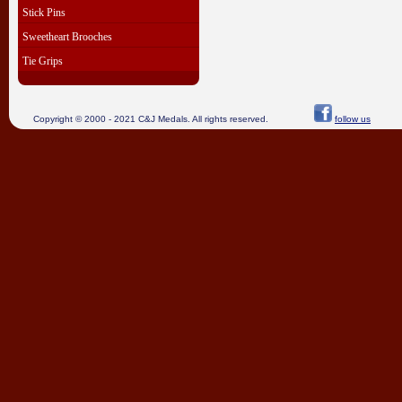
Stick Pins
Sweetheart Brooches
Tie Grips
Copyright © 2000 - 2021 C&J Medals. All rights reserved.
follow us