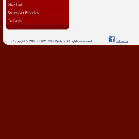
Stick Pins
Sweetheart Brooches
Tie Grips
Copyright © 2000 - 2021 C&J Medals. All rights reserved.
follow us