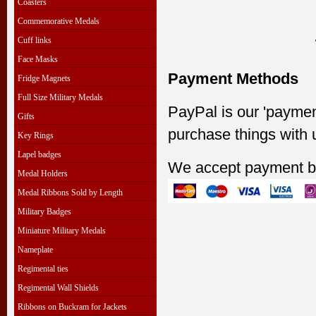
Coasters
Commemorative Medals
Cuff links
Face Masks
Payment Methods
Fridge Magnets
Full Size Military Medals
PayPal is our 'paymen
Gifts
purchase things with 
Key Rings
Lapel badges
We accept payment b
Medal Holders
Medal Ribbons Sold by Length
Military Badges
Miniature Military Medals
Nameplate
Regimental ties
Regimental Wall Shields
Ribbons on Buckram for Jackets