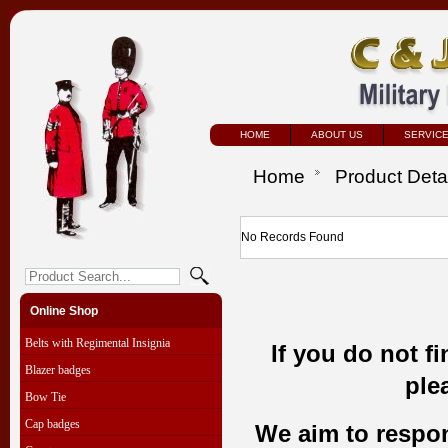
HOME
ABOUT US
SERVIC
Home
Product Deta
No Records Found
Online Shop
Belts with Regimental Insignia
If you do not f
Blazer badges
ple
Bow Tie
Cap badges
We aim to respond