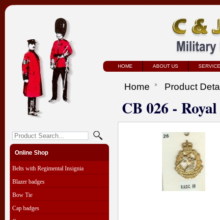
HOME
ABOUT US
SERVIC
Home
Product Deta
CB 026 - Royal
Online Shop
Belts with Regimental Insignia
Blazer badges
Bow Tie
Cap badges