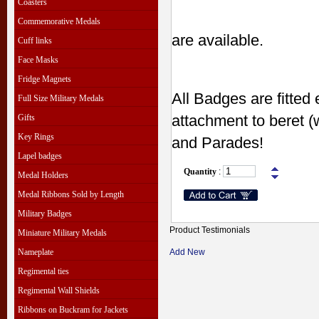
Coasters
Commemorative Medals
are available.
Cuff links
Face Masks
Fridge Magnets
All Badges are fitted 
Full Size Military Medals
attachment to beret (
Gifts
Key Rings
and Parades!
Lapel badges
Quantity
:
Medal Holders
Medal Ribbons Sold by Length
Military Badges
Product Testimonials
Miniature Military Medals
Nameplate
Add New
Regimental ties
Regimental Wall Shields
Ribbons on Buckram for Jackets