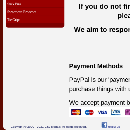
Stick Pins
If you do not f
Sweetheart Brooches
ple
Tie Grips
We aim to respond
Payment Methods
PayPal is our 'paymen
purchase things with 
We accept payment b
Copyright © 2000 - 2021 C&J Medals. All rights reserved.
follow us