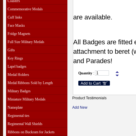
Coasters
Commemorative Medals
are available.
Cuff links
Face Masks
Fridge Magnets
All Badges are fitted 
Full Size Military Medals
attachment to beret (
Gifts
Key Rings
and Parades!
Lapel badges
Quantity
:
Medal Holders
Medal Ribbons Sold by Length
Military Badges
Product Testimonials
Miniature Military Medals
Nameplate
Add New
Regimental ties
Regimental Wall Shields
Ribbons on Buckram for Jackets