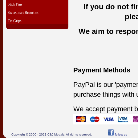
Stick Pins
If you do not f
Sweetheart Brooches
ple
Tie Grips
We aim to respond
Payment Methods
PayPal is our 'paymen
purchase things with 
We accept payment b
Copyright © 2000 - 2021 C&J Medals. All rights reserved.
follow us