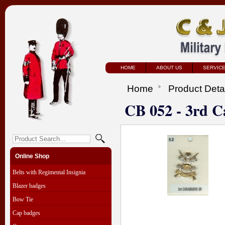
HOME
ABOUT US
SERVIC
Home
Product Deta
CB 052 - 3rd C
Online Shop
Belts with Regimental Insignia
Blazer badges
Bow Tie
Cap badges