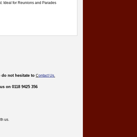
t. Ideal for Reunions and Parades
 do not hesitate to
C
ontact Us
.
 us on 0118 9425 356
th us.