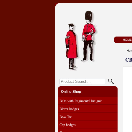
HOME
Ho
CB
Online Shop
Belts with Regimental Insignia
Blazer badges
Bow Tie
Cap badges