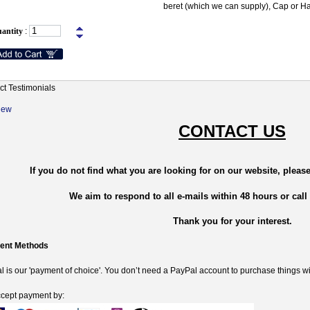
beret (which we can supply), Cap or Ha
antity
:
ct Testimonials
New
CONTACT US
If you do not find what you are looking for on our website, please
We aim to respond to all e-mails within 48 hours or call
Thank you for your interest.
ent Methods
 is our 'payment of choice'. You don’t need a PayPal account to purchase things wi
cept payment by: