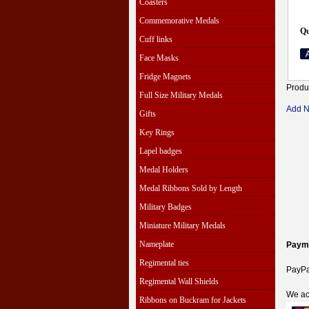
Coasters
Commemorative Medals
Qu
Cuff links
Face Masks
Fridge Magnets
Produ
Full Size Military Medals
Add 
Gifts
Key Rings
Lapel badges
Medal Holders
Medal Ribbons Sold by Length
Military Badges
Miniature Military Medals
Nameplate
Paym
Regimental ties
PayPal
Regimental Wall Shields
We ac
Ribbons on Buckram for Jackets