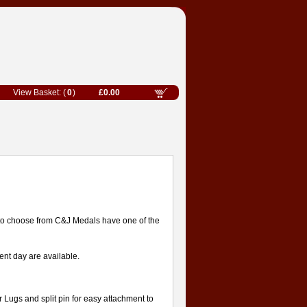
0
£0.00
to choose from C&J Medals have one of the
nt day are available.
or Lugs and split pin for easy attachment to