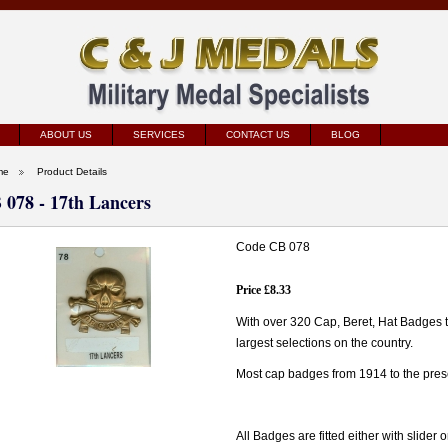
ABOUT US
SERVICES
CONTACT US
BLOG
me
Product Details
 078 - 17th Lancers
Code CB 078
Price £8.33
With over 320 Cap, Beret, Hat Badges 
largest selections on the country.
Most cap badges from 1914 to the prese
All Badges are fitted either with slider 