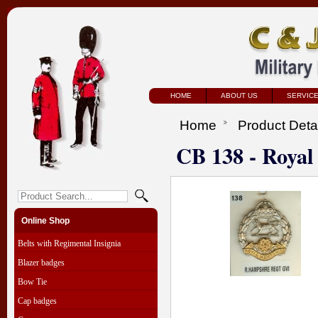
HOME
ABOUT US
SERVIC
Home
Product Deta
CB 138 - Roya
Online Shop
Belts with Regimental Insignia
Blazer badges
Bow Tie
Cap badges