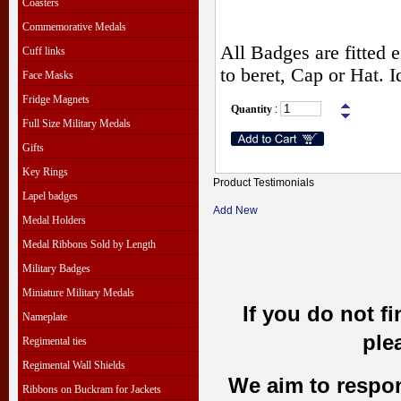
Coasters
Commemorative Medals
All Badges are fitted e
Cuff links
to beret, Cap or Hat. 
Face Masks
Fridge Magnets
Quantity
:
Full Size Military Medals
Gifts
Key Rings
Product Testimonials
Lapel badges
Add New
Medal Holders
Medal Ribbons Sold by Length
Military Badges
Miniature Military Medals
If you do not f
Nameplate
ple
Regimental ties
Regimental Wall Shields
We aim to respond
Ribbons on Buckram for Jackets