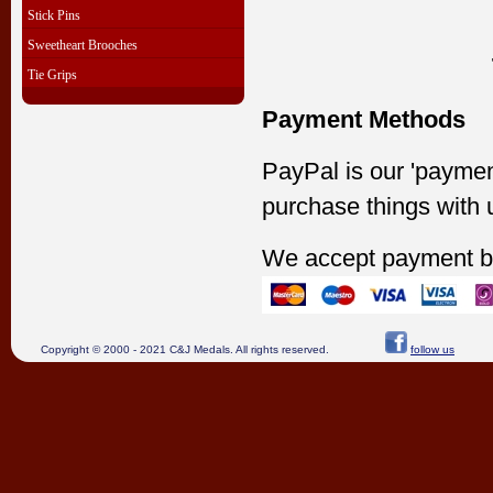
Stick Pins
Sweetheart Brooches
Tie Grips
Payment Methods
PayPal is our 'paymen
purchase things with 
We accept payment b
Copyright © 2000 - 2021 C&J Medals. All rights reserved.
follow us