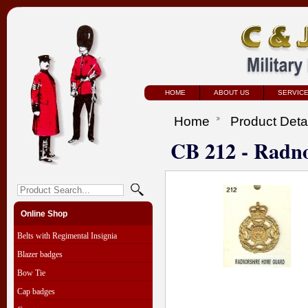
HOME
ABOUT US
SERVIC
Home
Product Deta
CB 212 - Radn
Online Shop
Belts with Regimental Insignia
Blazer badges
Bow Tie
Cap badges