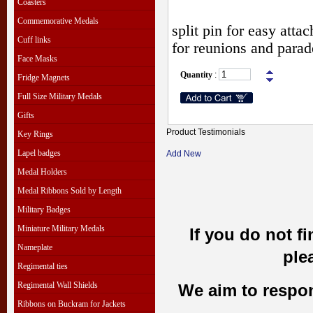
Coasters
Commemorative Medals
split pin for easy att
Cuff links
for reunions and parad
Face Masks
Quantity
:
Fridge Magnets
Full Size Military Medals
Gifts
Product Testimonials
Key Rings
Lapel badges
Add New
Medal Holders
Medal Ribbons Sold by Length
Military Badges
Miniature Military Medals
If you do not f
Nameplate
ple
Regimental ties
Regimental Wall Shields
We aim to respond
Ribbons on Buckram for Jackets