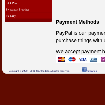
Stick Pins
Sweetheart Brooches
Tie Grips
Payment Methods
PayPal is our 'paymen
purchase things with 
We accept payment b
Copyright © 2000 - 2021 C&J Medals. All rights reserved.
follow us