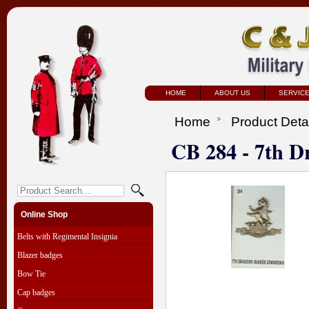
HOME
ABOUT US
SERVIC
Home
Product Deta
CB 284 - 7th 
Online Shop
Belts with Regimental Insignia
Blazer badges
Bow Tie
Cap badges