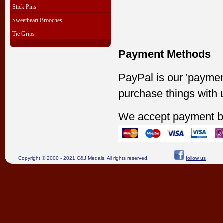
Stick Pins
Sweetheart Brooches
Tie Grips
Payment Methods
PayPal is our 'paymen
purchase things with 
We accept payment b
Copyright © 2000 - 2021 C&J Medals. All rights reserved.
follow us