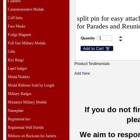
Coasters
Commemorative Medals
split pin for easy att
Cuff links
for Parades and Reuni
Face Masks
Fridge Magnets
Quantity
:
Full Size Military Medals
Gifts
Key Rings
Product Testimonials
Lapel badges
Add New
Medal Holders
Medal Ribbons Sold by Length
Military Badges
Miniature Military Medals
If you do not f
Nameplate
ple
Regimental ties
Regimental Wall Shields
We aim to respond
Ribbons on Buckram for Jackets