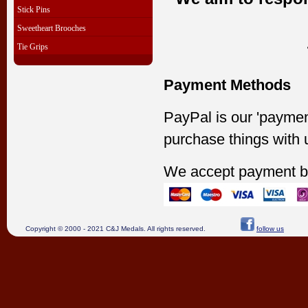
Stick Pins
Sweetheart Brooches
Tie Grips
Payment Methods
PayPal is our 'paymen
purchase things with 
We accept payment b
Copyright © 2000 - 2021 C&J Medals. All rights reserved.
follow us