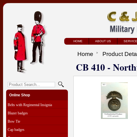
HOME
ABOUT US
SERVIC
Home
Product Deta
CB 410 - North
Online Shop
Belts with Regimental Insignia
Blazer badges
Bow Tie
Cap badges