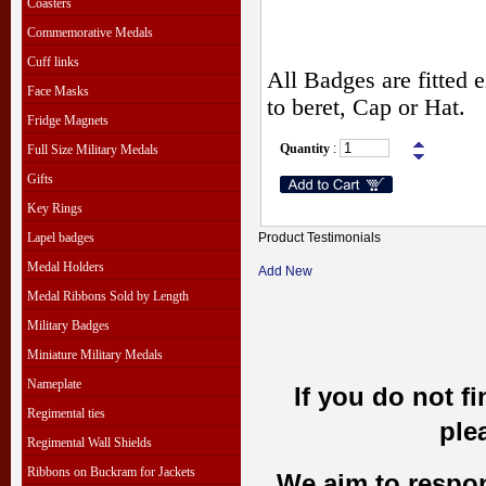
Coasters
Commemorative Medals
Cuff links
All Badges are fitted e
Face Masks
to beret, Cap or Hat.
Fridge Magnets
Quantity
:
Full Size Military Medals
Gifts
Key Rings
Lapel badges
Product Testimonials
Medal Holders
Add New
Medal Ribbons Sold by Length
Military Badges
Miniature Military Medals
Nameplate
If you do not f
Regimental ties
ple
Regimental Wall Shields
Ribbons on Buckram for Jackets
We aim to respond