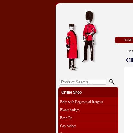
HOME
Ho
CB
Online Shop
Belts with Regimental Insignia
Blazer badges
Bow Tie
Cap badges