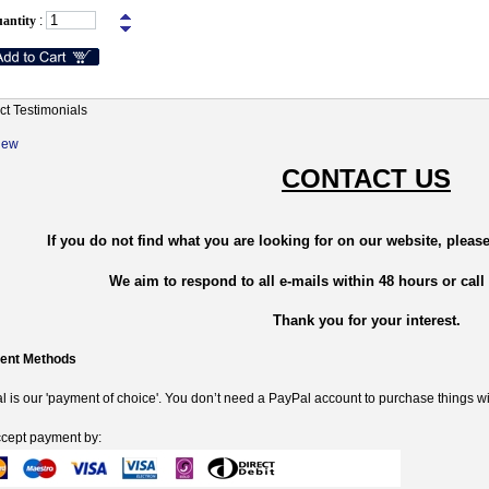
antity
:
ct Testimonials
New
CONTACT US
If you do not find what you are looking for on our website, please
We aim to respond to all e-mails within 48 hours or call
Thank you for your interest.
ent Methods
 is our 'payment of choice'. You don’t need a PayPal account to purchase things wi
cept payment by: