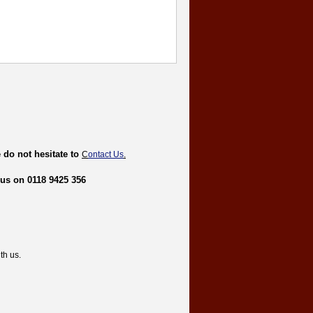
 do not hesitate to
C
ontact Us
.
 us on 0118 9425 356
th us.