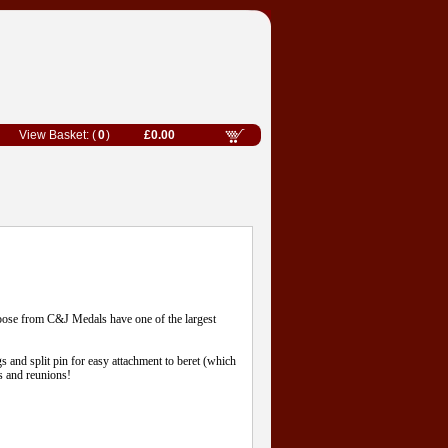
0
£0.00
oose from C&J Medals have one of the largest
gs and split pin for easy attachment to beret (which
s and reunions!