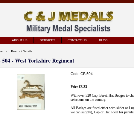
ABOUT US
SERVICES
CONTACT US
BLOG
me
Product Details
 504 - West Yorkshire Regiment
Code CB 504
Price £8.33
With over 320 Cap, Beret, Hat Badges to ch
selections on the country.
All Badges are fitted either with slider or Lu
we can supply), Cap or Hat. Ideal for parade