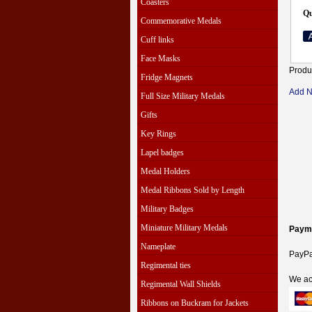
Coasters
Qu
Commemorative Medals
Cuff links
Face Masks
Produ
Fridge Magnets
Add 
Full Size Military Medals
Gifts
Key Rings
Lapel badges
Medal Holders
Medal Ribbons Sold by Length
Military Badges
Miniature Military Medals
Paym
Nameplate
PayPal
Regimental ties
We ac
Regimental Wall Shields
Ribbons on Buckram for Jackets