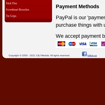
Stick Pins
Payment Methods
Sweetheart Brooches
Tie Grips
PayPal is our 'paymen
purchase things with 
We accept payment b
Copyright © 2000 - 2021 C&J Medals. All rights reserved.
follow us