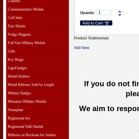
Coasters
Commemorative Medals
Quantity
:
Cuff links
Face Masks
Fridge Magnets
Product Testimonials
Full Size Military Medals
Add New
Gifts
Key Rings
Lapel badges
Medal Holders
If you do not f
Medal Ribbons Sold by Length
ple
Military Badges
Miniature Military Medals
We aim to respond
Nameplate
Regimental ties
Regimental Wall Shields
Ribbons on Buckram for Jackets