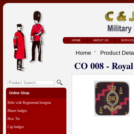
HOME
ABOUT US
SERVIC
Home
Product Deta
CO 008 - Royal 
Online Shop
Belts with Regimental Insignia
Blazer badges
Bow Tie
Cap badges