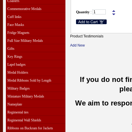
Coasters
Commemorative Medals
Quantity
:
Cuff links
Face Masks
Fridge Magnets
Product Testimonials
Full Size Military Medals
Add New
Gifts
Key Rings
Lapel badges
Medal Holders
If you do not f
Medal Ribbons Sold by Length
ple
Military Badges
Miniature Military Medals
We aim to respond
Nameplate
Regimental ties
Regimental Wall Shields
Ribbons on Buckram for Jackets