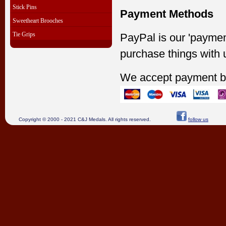
Stick Pins
Payment Methods
Sweetheart Brooches
Tie Grips
PayPal is our 'paymen
purchase things with 
We accept payment b
Copyright © 2000 - 2021 C&J Medals. All rights reserved.
follow us