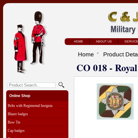
HOME
ABOUT US
SERVIC
Home
Product Deta
CO 018 - Roya
Online Shop
Belts with Regimental Insignia
Blazer badges
Bow Tie
Cap badges