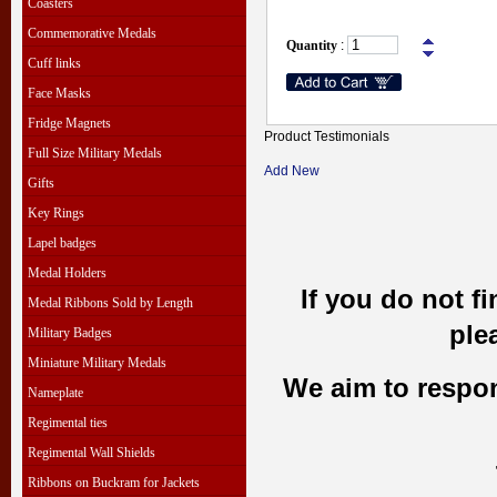
Coasters
Commemorative Medals
Quantity
:
Cuff links
Face Masks
Fridge Magnets
Product Testimonials
Full Size Military Medals
Add New
Gifts
Key Rings
Lapel badges
Medal Holders
If you do not f
Medal Ribbons Sold by Length
ple
Military Badges
Miniature Military Medals
We aim to respond
Nameplate
Regimental ties
Regimental Wall Shields
Ribbons on Buckram for Jackets