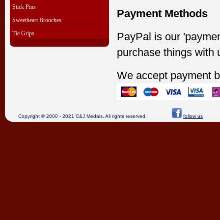
Stick Pins
Payment Methods
Sweetheart Brooches
Tie Grips
PayPal is our 'paymen
purchase things with 
We accept payment b
Copyright © 2000 - 2021 C&J Medals. All rights reserved.
follow us