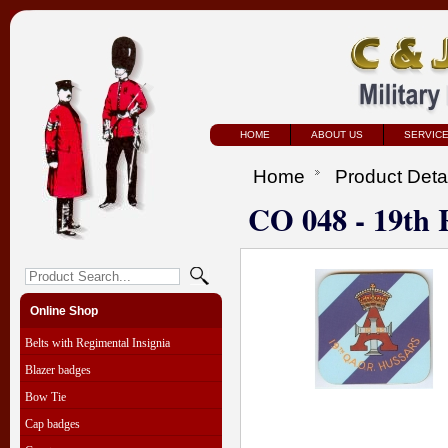
HOME
ABOUT US
SERVIC
Home
Product Deta
CO 048 - 19th 
Online Shop
Belts with Regimental Insignia
Blazer badges
Bow Tie
Cap badges