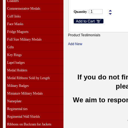
Coasters
Commemorative Medals
Quantity
:
Cuff links
Face Masks
Fridge Magnets
Product Testimonials
Full Size Military Medals
Add New
Gifts
Key Rings
Lapel badges
Medal Holders
If you do not f
Medal Ribbons Sold by Length
ple
Military Badges
Miniature Military Medals
We aim to respond
Nameplate
Regimental ties
Regimental Wall Shields
Ribbons on Buckram for Jackets