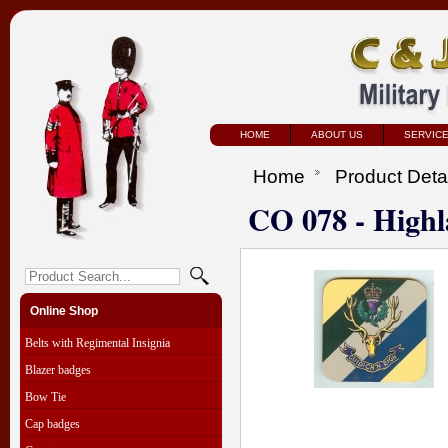
HOME
ABOUT US
SERVIC
Home
Product Deta
CO 078 - Highl
Online Shop
Belts with Regimental Insignia
Blazer badges
Bow Tie
Cap badges