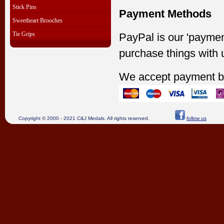
Stick Pins
Payment Methods
Sweetheart Brooches
Tie Grips
PayPal is our 'paymen
purchase things with 
We accept payment b
Copyright © 2000 - 2021 C&J Medals. All rights reserved.
follow us