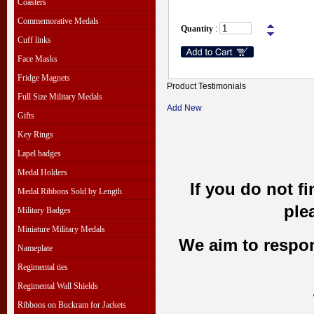
Coasters
Commemorative Medals
Quantity
:
Cuff links
Face Masks
Fridge Magnets
Product Testimonials
Full Size Military Medals
Add New
Gifts
Key Rings
Lapel badges
Medal Holders
If you do not f
Medal Ribbons Sold by Length
ple
Military Badges
Miniature Military Medals
We aim to respond
Nameplate
Regimental ties
Regimental Wall Shields
Ribbons on Buckram for Jackets