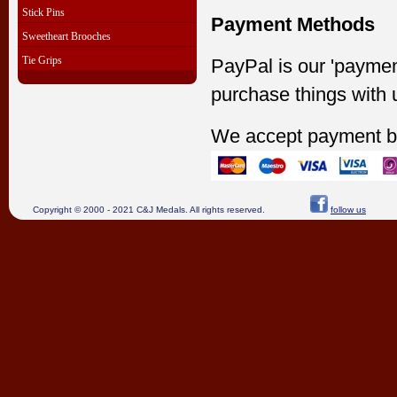
Stick Pins
Payment Methods
Sweetheart Brooches
Tie Grips
PayPal is our 'paymen
purchase things with 
We accept payment b
Copyright © 2000 - 2021 C&J Medals. All rights reserved.
follow us