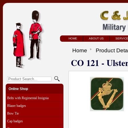
HOME
ABOUT US
SERVIC
Home
Product Deta
CO 121 - Ulste
Online Shop
Belts with Regimental Insignia
Blazer badges
Bow Tie
Cap badges