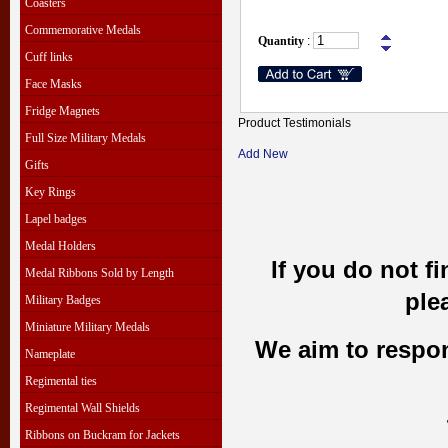
Coasters
Commemorative Medals
Quantity
:
Cuff links
Face Masks
Fridge Magnets
Product Testimonials
Full Size Military Medals
Add New
Gifts
Key Rings
Lapel badges
Medal Holders
If you do not f
Medal Ribbons Sold by Length
ple
Military Badges
Miniature Military Medals
We aim to respond
Nameplate
Regimental ties
Regimental Wall Shields
Ribbons on Buckram for Jackets