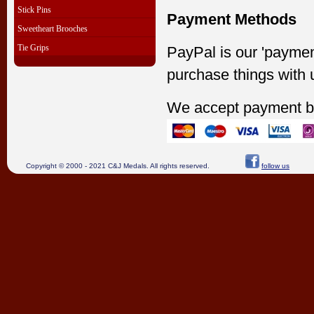
Stick Pins
Payment Methods
Sweetheart Brooches
Tie Grips
PayPal is our 'paymen
purchase things with 
We accept payment b
Copyright © 2000 - 2021 C&J Medals. All rights reserved.
follow us