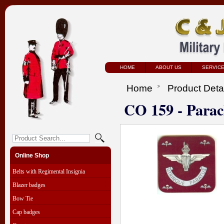
HOME
ABOUT US
SERVIC
Home
Product Deta
CO 159 - Para
Online Shop
Belts with Regimental Insignia
Blazer badges
Bow Tie
Cap badges