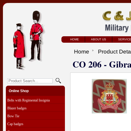
HOME
ABOUT US
SERVIC
Home
Product Deta
CO 206 - Gibra
Online Shop
Belts with Regimental Insignia
Blazer badges
Bow Tie
Cap badges