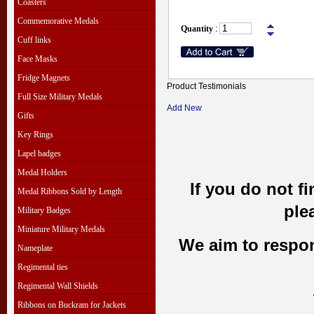
Coasters
Commemorative Medals
Quantity
:
Cuff links
Face Masks
Fridge Magnets
Product Testimonials
Full Size Military Medals
Add New
Gifts
Key Rings
Lapel badges
Medal Holders
If you do not f
Medal Ribbons Sold by Length
ple
Military Badges
Miniature Military Medals
We aim to respond
Nameplate
Regimental ties
Regimental Wall Shields
Ribbons on Buckram for Jackets