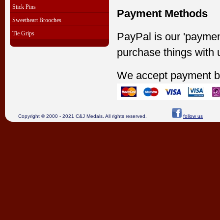
Stick Pins
Payment Methods
Sweetheart Brooches
Tie Grips
PayPal is our 'paymen
purchase things with 
We accept payment b
Copyright © 2000 - 2021 C&J Medals. All rights reserved.
follow us