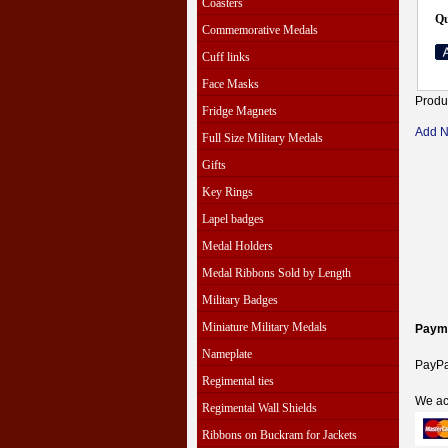
Coasters
Qu
Commemorative Medals
Cuff links
Face Masks
Produ
Fridge Magnets
Add 
Full Size Military Medals
Gifts
Key Rings
Lapel badges
Medal Holders
Medal Ribbons Sold by Length
Military Badges
Miniature Military Medals
Paym
Nameplate
PayPal
Regimental ties
We ac
Regimental Wall Shields
Ribbons on Buckram for Jackets