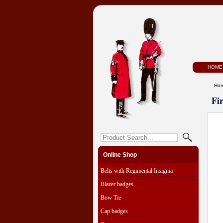
HOME
Ho
Fi
Online Shop
Belts with Regimental Insignia
Blazer badges
Bow Tie
Cap badges