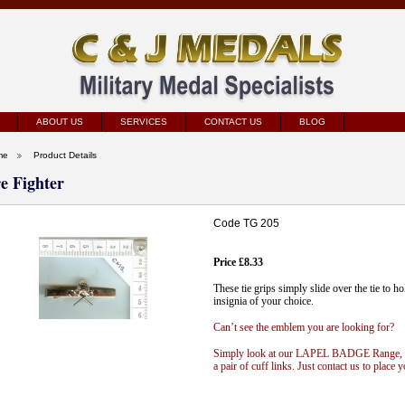
ABOUT US
SERVICES
CONTACT US
BLOG
me
Product Details
re Fighter
Code TG 205
Price £8.33
These tie grips simply slide over the tie to h
insignia of your choice.
Can’t see the emblem you are looking for?
Simply look at our
LAPEL
BADGE
Range
,
a pair of cuff links. Just contact us to place y