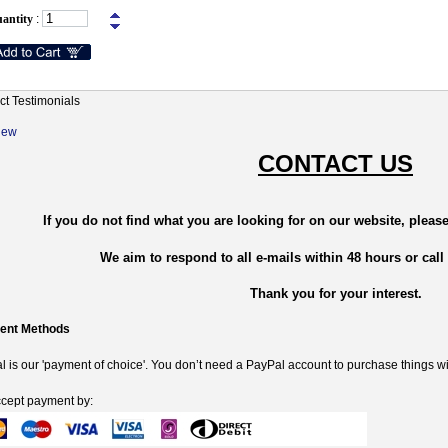
antity
:
ct Testimonials
New
CONTACT US
If you do not find what you are looking for on our website, please
We aim to respond to all e-mails within 48 hours or call
Thank you for your interest.
ent Methods
 is our 'payment of choice'. You don’t need a PayPal account to purchase things wi
cept payment by: