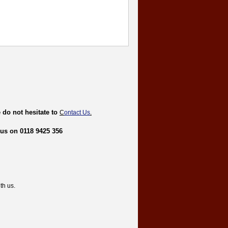
 do not hesitate to
C
ontact Us
.
 us on 0118 9425 356
th us.