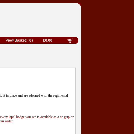
0
£0.00
old it in place and are adorned with the regimental
 every lapel badge you see is available as a tie grip or
our order.