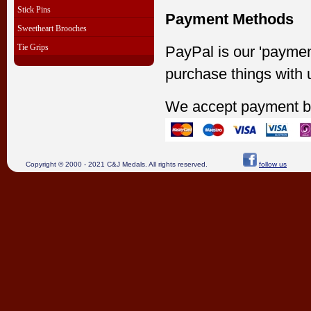
Stick Pins
Payment Methods
Sweetheart Brooches
Tie Grips
PayPal is our 'paymen
purchase things with 
We accept payment b
Copyright © 2000 - 2021 C&J Medals. All rights reserved.
follow us