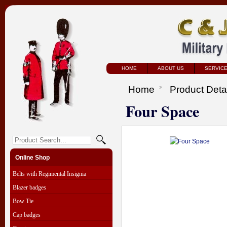
HOME
ABOUT US
SERVIC
Home
Product Deta
Four Space
Online Shop
Belts with Regimental Insignia
Blazer badges
Bow Tie
Cap badges