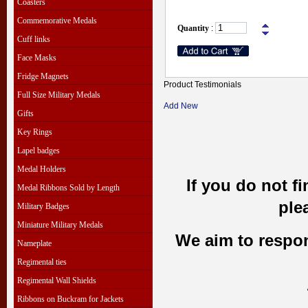
Coasters
Commemorative Medals
Quantity
:
Cuff links
Face Masks
Fridge Magnets
Product Testimonials
Full Size Military Medals
Add New
Gifts
Key Rings
Lapel badges
Medal Holders
If you do not f
Medal Ribbons Sold by Length
ple
Military Badges
Miniature Military Medals
We aim to respond
Nameplate
Regimental ties
Regimental Wall Shields
Ribbons on Buckram for Jackets