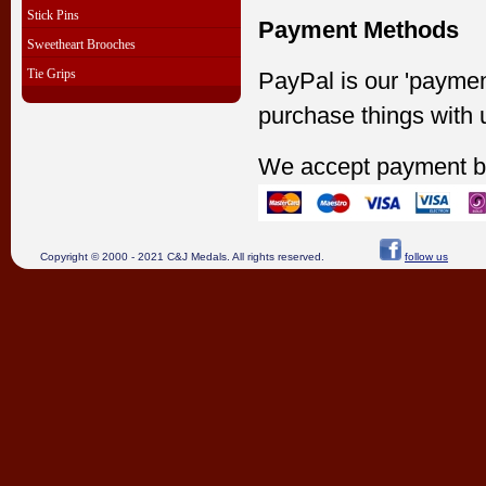
Stick Pins
Payment Methods
Sweetheart Brooches
Tie Grips
PayPal is our 'paymen
purchase things with 
We accept payment b
Copyright © 2000 - 2021 C&J Medals. All rights reserved.
follow us