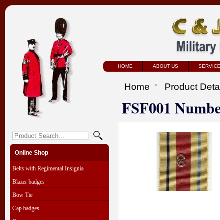
HOME
ABOUT US
SERVIC
Home
Product Deta
FSF001 Number
Online Shop
Belts with Regimental Insignia
Blazer badges
Bow Tie
Cap badges