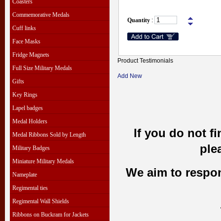
Coasters
Commemorative Medals
Quantity
:
Cuff links
Face Masks
Fridge Magnets
Product Testimonials
Full Size Military Medals
Add New
Gifts
Key Rings
Lapel badges
Medal Holders
If you do not f
Medal Ribbons Sold by Length
ple
Military Badges
Miniature Military Medals
We aim to respond
Nameplate
Regimental ties
Regimental Wall Shields
Ribbons on Buckram for Jackets