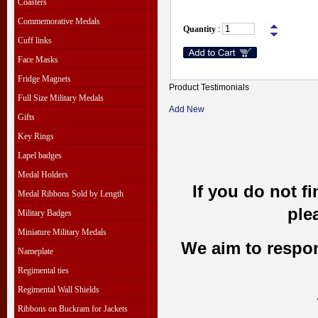
Coasters
Commemorative Medals
Quantity
:
Cuff links
Face Masks
Fridge Magnets
Product Testimonials
Full Size Military Medals
Add New
Gifts
Key Rings
Lapel badges
Medal Holders
If you do not f
Medal Ribbons Sold by Length
ple
Military Badges
Miniature Military Medals
We aim to respond
Nameplate
Regimental ties
Regimental Wall Shields
Ribbons on Buckram for Jackets