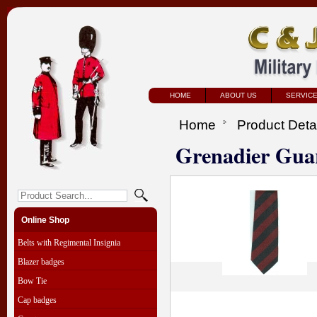
HOME
ABOUT US
SERVIC
Home
Product Deta
Grenadier Gua
Online Shop
Belts with Regimental Insignia
Blazer badges
Bow Tie
Cap badges