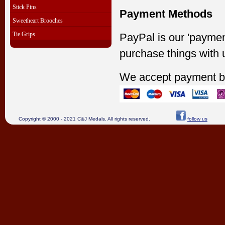
Stick Pins
Payment Methods
Sweetheart Brooches
Tie Grips
PayPal is our 'paymen
purchase things with 
We accept payment b
Copyright © 2000 - 2021 C&J Medals. All rights reserved.
follow us