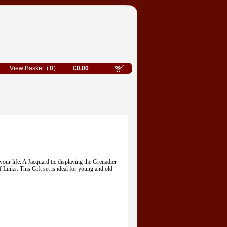
0
£0.00
 your life. A Jacquard tie displaying the Grenadier
Links. This Gift set is ideal for young and old