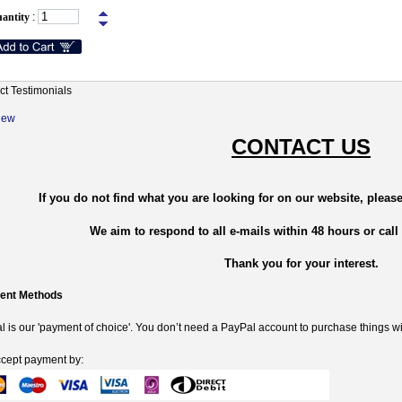
antity
:
ct Testimonials
New
CONTACT US
If you do not find what you are looking for on our website, please
We aim to respond to all e-mails within 48 hours or call
Thank you for your interest.
ent Methods
 is our 'payment of choice'. You don’t need a PayPal account to purchase things wi
cept payment by: