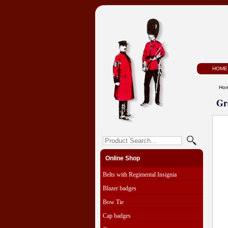
HOME
Ho
Gr
Online Shop
Belts with Regimental Insignia
Blazer badges
Bow Tie
Cap badges