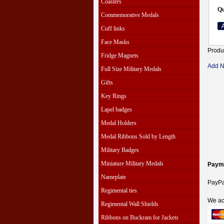
Coasters
Qu
Commemorative Medals
Cuff links
Face Masks
Produ
Fridge Magnets
Add 
Full Size Military Medals
Gifts
Key Rings
Lapel badges
Medal Holders
Medal Ribbons Sold by Length
Military Badges
Miniature Military Medals
Paym
Nameplate
PayPal
Regimental ties
We ac
Regimental Wall Shields
Ribbons on Buckram for Jackets