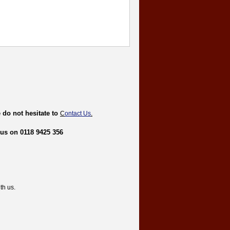
 do not hesitate to
C
ontact Us
.
 us on 0118 9425 356
th us.