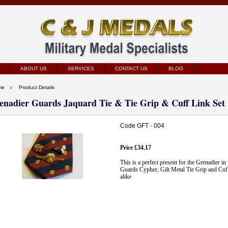
ABOUT US
SERVICES
CONTACT US
BLOG
me
Product Details
enadier Guards Jaquard Tie & Tie Grip & Cuff Link Set
Code GFT - 004
Price £34.17
This is a perfect present for the Grenadier in
Guards Cypher, Gilt Metal Tie Grip and Cuff 
alike