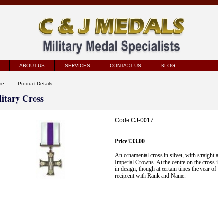
ABOUT US
SERVICES
CONTACT US
BLOG
me
Product Details
litary Cross
Code CJ-0017
Price £33.00
An ornamental cross in silver, with straight
Imperial Crowns. At the centre on the cross i
in design, though at certain times the year 
recipient with Rank and Name.