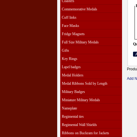
Coasters
Commemorative Medals
Cuff links
Face Masks
Fridge Magnets
Full Size Military Medals
Qu
Gifts
Key Rings
Lapel badges
Produ
Medal Holders
Add 
Medal Ribbons Sold by Length
Military Badges
Miniature Military Medals
Nameplate
Regimental ties
Regimental Wall Shields
Ribbons on Buckram for Jackets