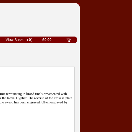
0
£0.00
 arms terminating in broad finals ornamented with
s the Royal Cypher. The reverse of the cross is plain
of the award has been engraved. Often engraved by