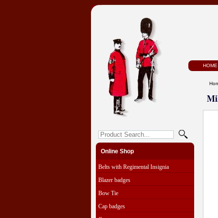
HOME
Ho
Mi
Online Shop
Belts with Regimental Insignia
Blazer badges
Bow Tie
Cap badges