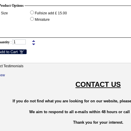
Product Options
Size
Fullsize add £ 15.00
Miniature
antity
:
ct Testimonials
New
CONTACT US
If you do not find what you are looking for on our website, please
We aim to respond to all e-mails within 48 hours or call
Thank you for your interest.