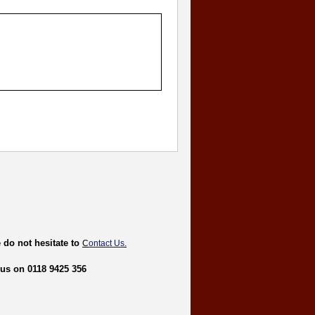
 do not hesitate to
C
ontact Us
.
 us on 0118 9425 356