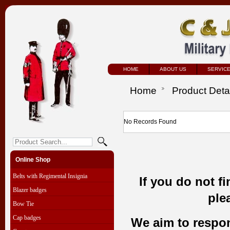
HOME
ABOUT US
SERVIC
Home
Product Deta
No Records Found
Online Shop
Belts with Regimental Insignia
If you do not f
Blazer badges
ple
Bow Tie
Cap badges
We aim to respond