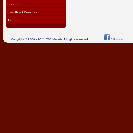
Stick Pins
Sweetheart Brooches
Tie Grips
Copyright © 2000 - 2021 C&J Medals. All rights reserved.
follow us