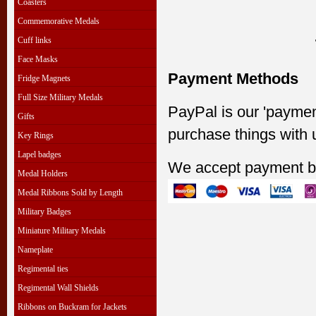
Coasters
Commemorative Medals
Cuff links
Face Masks
Payment Methods
Fridge Magnets
Full Size Military Medals
PayPal is our 'paymen
Gifts
purchase things with 
Key Rings
Lapel badges
We accept payment b
Medal Holders
Medal Ribbons Sold by Length
Military Badges
Miniature Military Medals
Nameplate
Regimental ties
Regimental Wall Shields
Ribbons on Buckram for Jackets