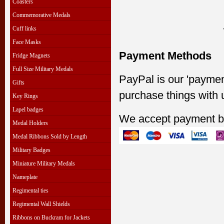
Coasters
Commemorative Medals
Cuff links
Face Masks
Payment Methods
Fridge Magnets
Full Size Military Medals
PayPal is our 'paymen
Gifts
purchase things with 
Key Rings
Lapel badges
We accept payment b
Medal Holders
Medal Ribbons Sold by Length
Military Badges
Miniature Military Medals
Nameplate
Regimental ties
Regimental Wall Shields
Ribbons on Buckram for Jackets