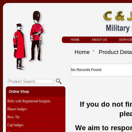
HOME
ABOUT US
SERVIC
Home
Product Deta
No Records Found
Online Shop
Belts with Regimental Insignia
If you do not f
Blazer badges
ple
Bow Tie
Cap badges
We aim to respond