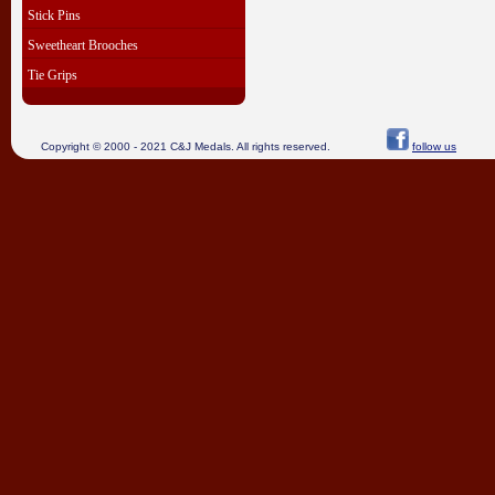
Stick Pins
Sweetheart Brooches
Tie Grips
Copyright © 2000 - 2021 C&J Medals. All rights reserved.
follow us