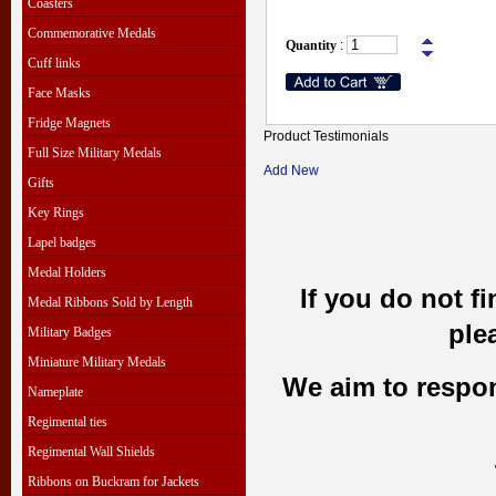
Coasters
Commemorative Medals
Quantity
:
Cuff links
Face Masks
Fridge Magnets
Product Testimonials
Full Size Military Medals
Add New
Gifts
Key Rings
Lapel badges
Medal Holders
If you do not f
Medal Ribbons Sold by Length
ple
Military Badges
Miniature Military Medals
We aim to respond
Nameplate
Regimental ties
Regimental Wall Shields
Ribbons on Buckram for Jackets