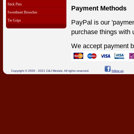
Stick Pins
Payment Methods
Sweetheart Brooches
Tie Grips
PayPal is our 'paymen
purchase things with 
We accept payment b
Copyright © 2000 - 2021 C&J Medals. All rights reserved.
follow us