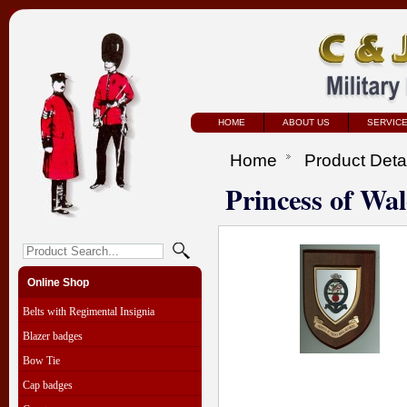
HOME
ABOUT US
SERVIC
Home
Product Deta
Princess of Wa
Online Shop
Belts with Regimental Insignia
Blazer badges
Bow Tie
Cap badges