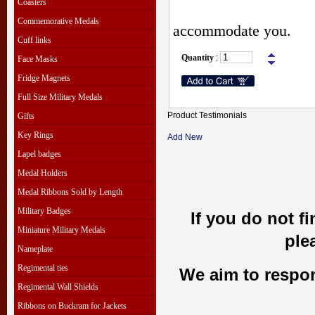
Coasters
Commemorative Medals
accommodate you.
Cuff links
Quantity
:
Face Masks
Fridge Magnets
Full Size Military Medals
Product Testimonials
Gifts
Key Rings
Add New
Lapel badges
Medal Holders
Medal Ribbons Sold by Length
Military Badges
If you do not f
Miniature Military Medals
ple
Nameplate
Regimental ties
We aim to respond
Regimental Wall Shields
Ribbons on Buckram for Jackets