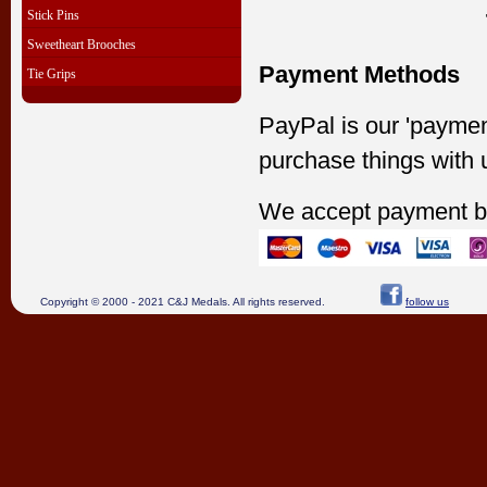
Stick Pins
Sweetheart Brooches
Payment Methods
Tie Grips
PayPal is our 'paymen
purchase things with 
We accept payment b
Copyright © 2000 - 2021 C&J Medals. All rights reserved.
follow us