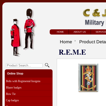
HOME
ABOUT US
SERVIC
Home
Product Deta
R.E.M.E
Online Shop
Belts with Regimental Insignia
Blazer badges
Bow Tie
Cap badges