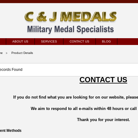
ABOUT US
SERVICES
CONTACT US
BLOG
me
Product Details
ecords Found
CONTACT US
If you do not find what you are looking for on our website, please
We aim to respond to all e-mails within 48 hours or call
Thank you for your interest.
ent Methods