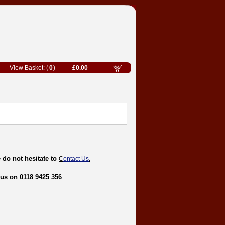
0
£0.00
 do not hesitate to
C
ontact Us
.
 us on 0118 9425 356