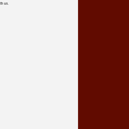
th us.