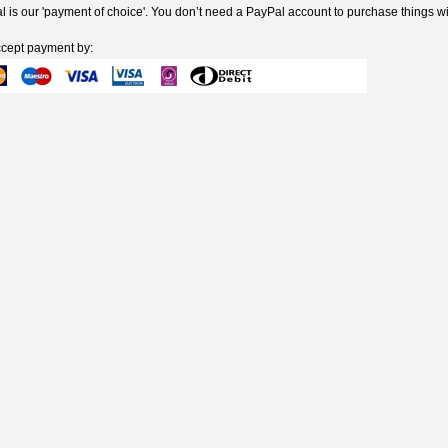
 is our 'payment of choice'. You don’t need a PayPal account to purchase things wi
cept payment by: