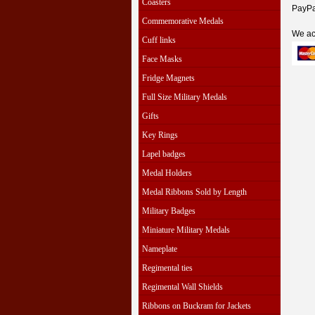
Coasters
PayPal
Commemorative Medals
We ac
Cuff links
Face Masks
Fridge Magnets
Full Size Military Medals
Gifts
Key Rings
Lapel badges
Medal Holders
Medal Ribbons Sold by Length
Military Badges
Miniature Military Medals
Nameplate
Regimental ties
Regimental Wall Shields
Ribbons on Buckram for Jackets