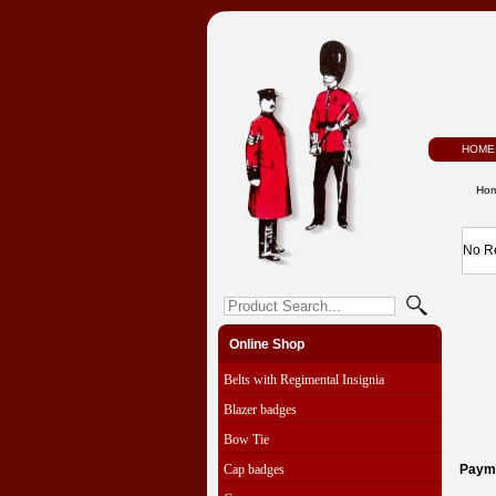
HOME
Ho
No R
Online Shop
Belts with Regimental Insignia
Blazer badges
Bow Tie
Cap badges
Paym