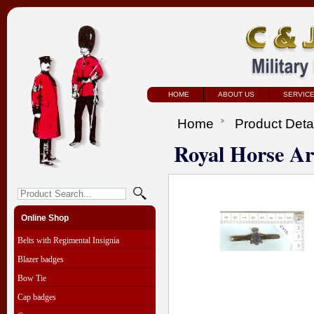
HOME
ABOUT US
SERVIC
Home
Product Deta
Royal Horse Art
Online Shop
Belts with Regimental Insignia
Blazer badges
Bow Tie
Cap badges