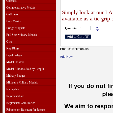
Coasters
Commemorative Medals
Simply look at our
LA
Cuff links
available as a tie grip 
Face Masks
Fridge Magnets
Quantity
:
Full Size Military Medals
Gifts
Key Rings
Product Testimonials
Lapel badges
Add New
Medal Holders
Medal Ribbons Sold by Length
Military Badges
Miniature Military Medals
If you do not f
Nameplate
ple
Regimental ties
Regimental Wall Shields
We aim to respond
Ribbons on Buckram for Jackets