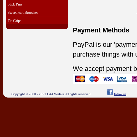
Stick Pins
Sweetheart Brooches
Tie Grips
Payment Methods
PayPal is our 'paymen
purchase things with 
We accept payment b
Copyright © 2000 - 2021 C&J Medals. All rights reserved.
follow us