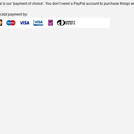
 is our 'payment of choice'. You don’t need a PayPal account to purchase things wi
cept payment by: