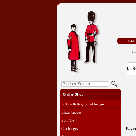
HOME
Ho
No R
Online Shop
Belts with Regimental Insignia
Blazer badges
Bow Tie
Cap badges
Paym