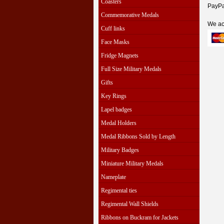
Coasters
PayPal
Commemorative Medals
We ac
Cuff links
Face Masks
Fridge Magnets
Full Size Military Medals
Gifts
Key Rings
Lapel badges
Medal Holders
Medal Ribbons Sold by Length
Military Badges
Miniature Military Medals
Nameplate
Regimental ties
Regimental Wall Shields
Ribbons on Buckram for Jackets