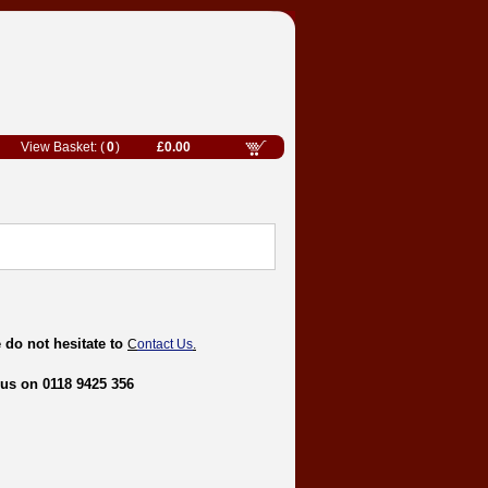
0
£0.00
 do not hesitate to
C
ontact Us
.
 us on 0118 9425 356