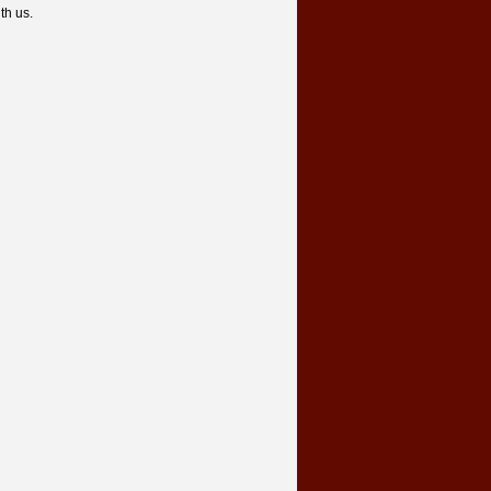
th us.