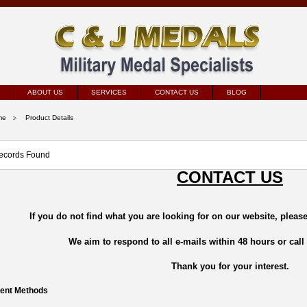
ABOUT US
SERVICES
CONTACT US
BLOG
me
Product Details
ecords Found
CONTACT US
If you do not find what you are looking for on our website, please
We aim to respond to all e-mails within 48 hours or call
Thank you for your interest.
ent Methods