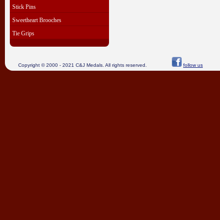
Stick Pins
Sweetheart Brooches
Tie Grips
Copyright © 2000 - 2021 C&J Medals. All rights reserved.
follow us