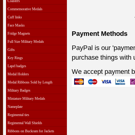
Coasters
Commemorative Medals
Cuff links
Face Masks
Payment Methods
Fridge Magnets
Full Size Military Medals
PayPal is our 'paymen
Gifts
purchase things with 
Key Rings
Lapel badges
We accept payment b
Medal Holders
Medal Ribbons Sold by Length
Military Badges
Miniature Military Medals
Nameplate
Regimental ties
Regimental Wall Shields
Ribbons on Buckram for Jackets