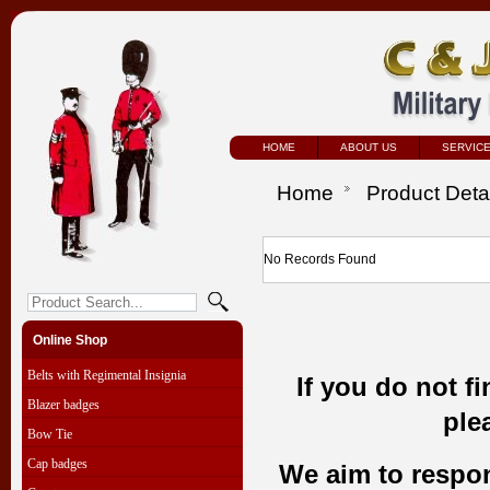
HOME
ABOUT US
SERVIC
Home
Product Deta
No Records Found
Online Shop
Belts with Regimental Insignia
If you do not f
Blazer badges
ple
Bow Tie
Cap badges
We aim to respond