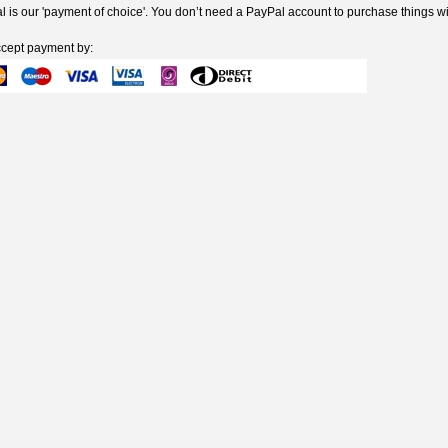
 is our 'payment of choice'. You don’t need a PayPal account to purchase things wi
cept payment by: