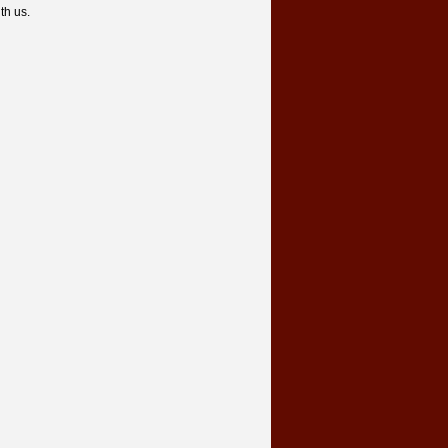
th us.