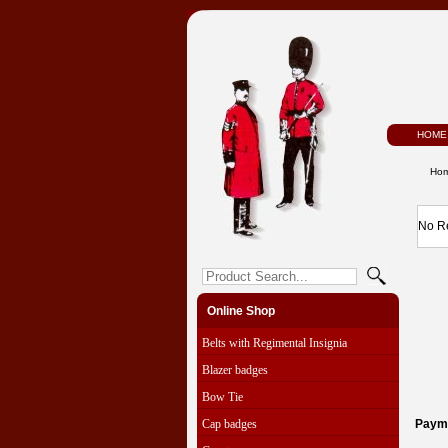
HOME
Ho
No R
Online Shop
Belts with Regimental Insignia
Blazer badges
Bow Tie
Cap badges
Paym