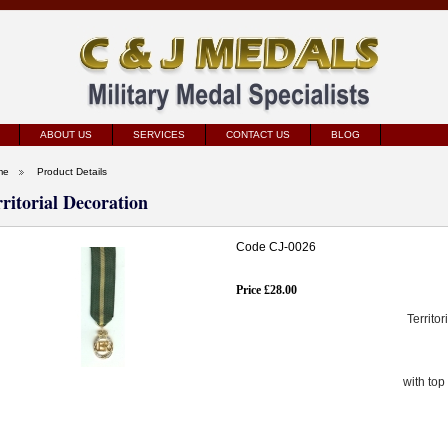
ABOUT US
SERVICES
CONTACT US
BLOG
me
Product Details
rritorial Decoration
Code CJ-0026
Price £28.00
Territo
with top