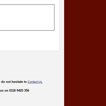
 do not hesitate to
C
ontact Us
.
 us on 0118 9425 356