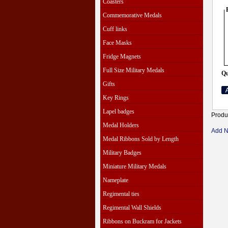
Coasters
Commemorative Medals
Cuff links
Face Masks
Fridge Magnets
Full Size Military Medals
Qu
Gifts
Key Rings
Lapel badges
Produ
Medal Holders
Add 
Medal Ribbons Sold by Length
Military Badges
Miniature Military Medals
Nameplate
Regimental ties
Regimental Wall Shields
Ribbons on Buckram for Jackets