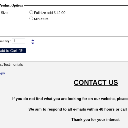
Product Options
Size
Fullsize add £ 42.00
Miniature
antity
:
ct Testimonials
New
CONTACT US
If you do not find what you are looking for on our website, please
We aim to respond to all e-mails within 48 hours or call
Thank you for your interest.