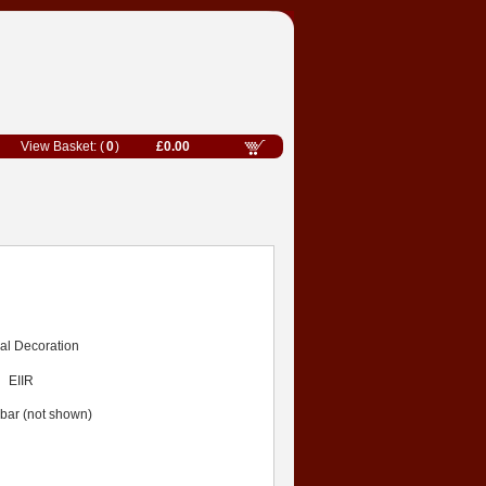
0
£0.00
rial Decoration
EIIR
 bar (not shown)