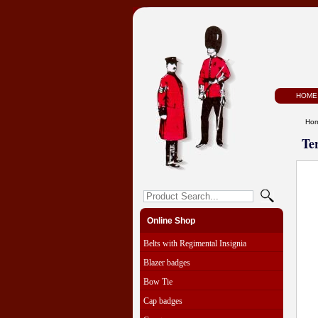
HOME
Ho
Te
Online Shop
Belts with Regimental Insignia
Blazer badges
Bow Tie
Cap badges